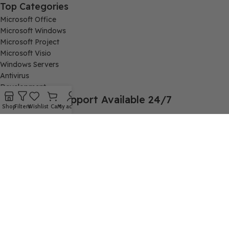
Top Categories
Microsoft Office
Microsoft Windows
Microsoft Project
Microsoft Visio
Windows Servers
Antivirus
Development
Support Available 24/7
Shop
Filters
Wishlist
Cart
My account
Connect with us via Live Chat or send email to
support@cheapkeys.io
Company:
Digital Node LLC, 30N Gould ST STE N, Sheridan, WY 82801
Follow us:
cheapkeys.io ®️ CheapKeys.IO 2024