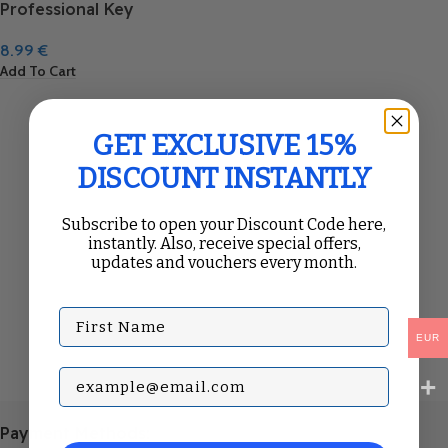
Professional Key
8.99
€
Add To Cart
GET EXCLUSIVE 15%
DISCOUNT INSTANTLY
Subscribe to open your Discount Code here,
instantly. Also, receive special offers,
updates and vouchers every month.
First Name
EUR
Subscribe with your Email
Payment Methods: