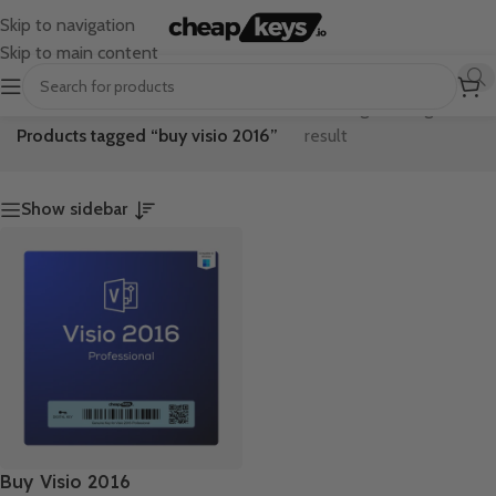
Skip to navigation
Skip to main content
Home
/
Showing the single
Products tagged “buy visio 2016”
result
Show sidebar
Buy Visio 2016