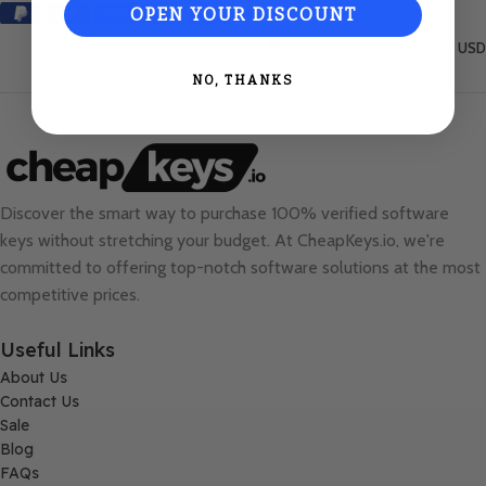
OPEN YOUR DISCOUNT
United States (English) / USD
NO, THANKS
Discover the smart way to purchase 100% verified software
keys without stretching your budget. At
CheapKeys.io
, we're
committed to offering top-notch software solutions at the most
competitive prices.
Useful Links
About Us
Contact Us
Sale
Blog
FAQs