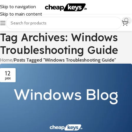
Skip to navigation
Skip to main content
Tag Archives: Windows
Troubleshooting Guide
Home
/
Posts Tagged "Windows Troubleshooting Guide"
12
JAN