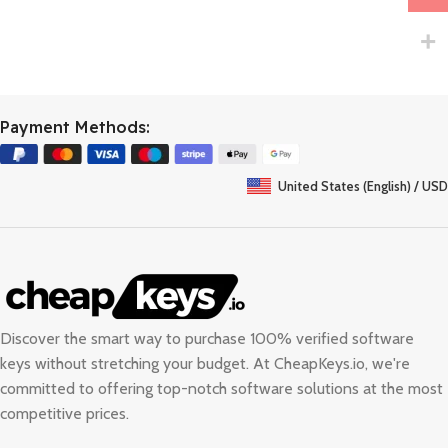
Payment Methods:
United States (English) / USD
Discover the smart way to purchase 100% verified software
keys without stretching your budget. At
CheapKeys.io
, we're
committed to offering top-notch software solutions at the most
competitive prices.