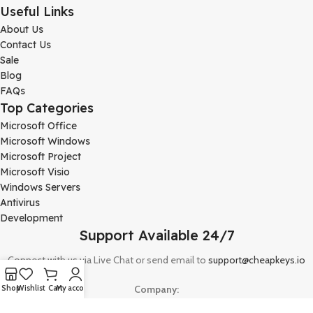
Useful Links
About Us
Contact Us
Sale
Blog
FAQs
Top Categories
Microsoft Office
Microsoft Windows
Microsoft Project
Microsoft Visio
Windows Servers
Antivirus
Development
Support Available 24/7
Connect with us via Live Chat or send email to
support@cheapkeys.io
Company:
Shop
Wishlist
Cart
My account
Digital Node LLC, 30N Gould ST STE N, Sheridan, WY 82801