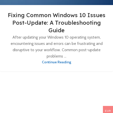
Fixing Common Windows 10 Issues
Post-Update: A Troubleshooting
Guide
After updating your Windows 10 operating system,
encountering issues and errors can be frustrating and
disruptive to your workflow. Common post-update
problems ...
Continue Reading
EUR