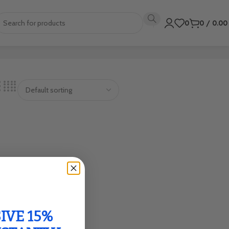
0
0
/
0.0
IVE 15%