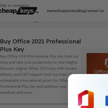
Skip to navigation
Home
Shop
Guides
Blog
Contact Us
Skip to main content
Home
/
Products tagged “Buy Office 2021 Professional Plus Ke
Buy Office 2021 Professional
Plus Key
Buy Office 2021 Professional Plus Key from our
shop and take your productivity to new heights.
Discover original Office 2021 keys with instant
delivery and 24/7 support from our team. Get
unbeatable international prices for Office 2021
Professional Plus Key and optimize your
workflow with ease.
HOT