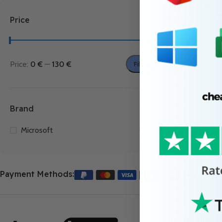
Buy Office 20
Professional 
Price
4.9
(13)
7.99
€
–
25.99
Select Options
Price:
0 €
—
130 €
Filter
Brand
Microsoft
2
Payment Methods:
Useful Links