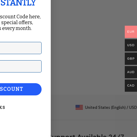
NSTANTLY
iscount Code here,
 special offers,
 every month.
EUR
USD
GBP
ail
AUD
CAD
ISCOUNT
United States (English) / USD
KS