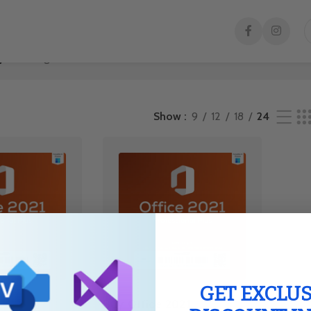
y”
Showing all 2 results
Show
9
12
18
24
GET EXCLUS
Buy Office 2021