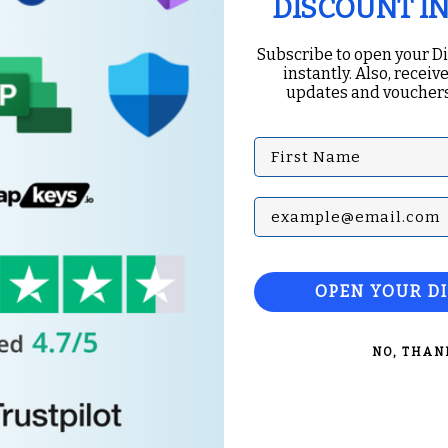
DISCOUNT I
Professional Plus BIND Key
21
Plus Key
124.99
€
Subscribe to open your D
instantly. Also, receive
Add To Cart
updates and vouchers
€
First Name
Subscribe with your Em
OPEN YOUR D
NO, THAN
Top Categories