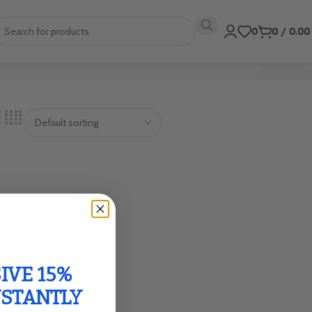
0
0
/
0.0
IVE 15%
NSTANTLY