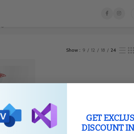
gle result
Show
9
12
18
24
GET EXCLUS
DISCOUNT I
er 2019