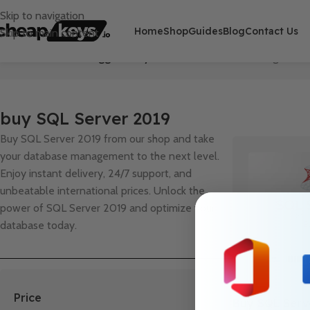
Skip to navigation
Home
Shop
Guides
Blog
Contact Us
Skip to main content
Home
/
Products tagged “buy SQL Server 2019”
Showing the sin
buy SQL Server 2019
Buy SQL Server 2019 from our shop and take
your database management to the next level.
Enjoy instant delivery, 24/7 support, and
unbeatable international prices. Unlock the
power of SQL Server 2019 and optimize your
database today.
Price
Buy SQL Serv