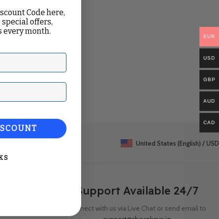
iscount Code here,
 special offers,
 every month.
EUR
USD
GBP
ail
AUD
CAD
ISCOUNT
United States (English) / USD
KS
Support Available 24/7
Connect with us via Live Chat or send email to