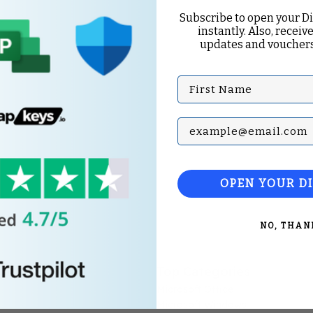
Subscribe to open your D
instantly. Also, receive
updates and vouchers
First Name
Subscribe with your Em
OPEN YOUR D
NO, THAN
Top Categories
Microsoft Office
Microsoft Windows