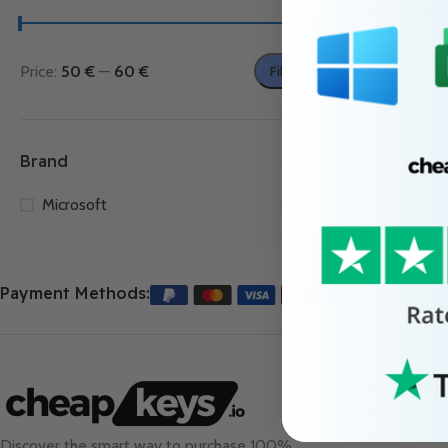
Standard Key
55.99
€
Price:
50 €
—
60 €
Filter
Add To Cart
Brand
Microsoft
1
Payment Methods:
Useful Links
About Us
Contact Us
Discover the smart way to purchase 100%