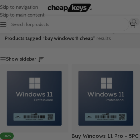
Skip to navigation
Skip to main content
Home
/
Showing all 2
Products tagged “buy windows 11 cheap”
results
Show sidebar
Buy Windows 11 Pro – 5PC
-56%