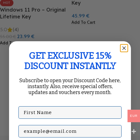
Key
HOT
Windows 11 Pro – Original
45.99
€
Lifetime Key
Add To Cart
5.0
(4)
23.99
€
55.00
€
Add To Cart
GET EXCLUSIVE 15%
DISCOUNT INSTANTLY
Subscribe to open your Discount Code here,
instantly. Also, receive special offers,
updates and vouchers every month.
First Name
EUR
Subscribe with your Email