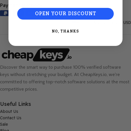
Payment Methods:
OPEN YOUR DISCOUNT
United States (English) / USD
NO, THANKS
Discover the smart way to purchase 100% verified software
keys without stretching your budget. At
CheapKeys.io
, we're
committed to offering top-notch software solutions at the most
competitive prices.
Useful Links
About Us
Contact Us
Sale
Blog