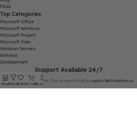
FAQs
Top Categories
Microsoft Office
Microsoft Windows
Microsoft Project
Microsoft Visio
Windows Servers
Antivirus
Development
Support Available 24/7
Connect with us via Live Chat or send email to
support@cheapkeys.io
Shop
Filters
Wishlist
Cart
My account
Company:
Digital Node LLC, 30N Gould ST STE N, Sheridan, WY 82801
Follow us: