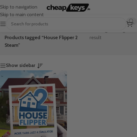
Skip to navigation
Skip to main content
Home
/
Showing the single
Products tagged “House Flipper 2
result
Steam”
Show sidebar