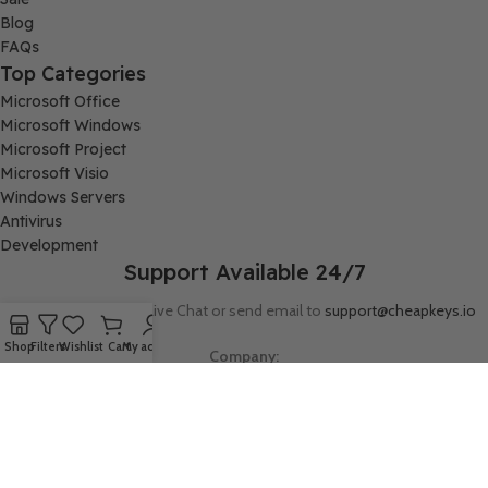
Blog
FAQs
Top Categories
Microsoft Office
Microsoft Windows
Microsoft Project
Microsoft Visio
Windows Servers
Antivirus
Development
Support Available 24/7
Connect with us via Live Chat or send email to
support@cheapkeys.io
Shop
Filters
Wishlist
Cart
My account
Company:
Digital Node LLC, 30N Gould ST STE N, Sheridan, WY 82801
Follow us: