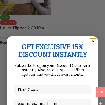
-21%
SOLD OUT
House Flipper 2 CD Key
39.55
€
49.99
€
Read More
GET EXCLUSIVE 15%
DISCOUNT INSTANTLY
Subscribe to open your Discount Code here,
instantly. Also, receive special offers,
updates and vouchers every month.
First Name
EUR
Subscribe with your Email