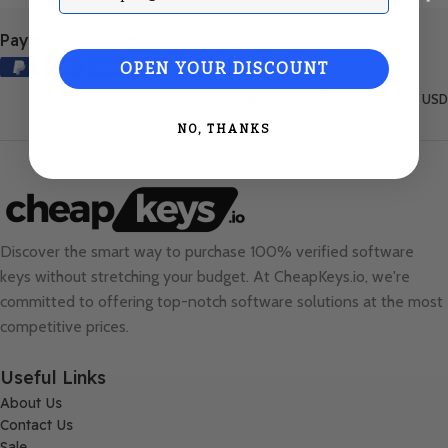
Payment Methods:
OPEN YOUR DISCOUNT
United States (English) / USD
NO, THANKS
Discover the smart way to purchase 100% verified software
keys without stretching your budget. At
CheapKeys.io
, we're
committed to offering top-notch software solutions at the most
competitive prices.
Useful Links
About Us
Contact Us
Sale