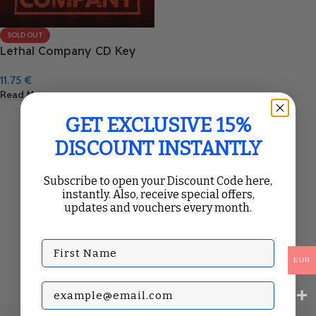
SOLD OUT
Lethal Company CD Key
11.75
€
Read More
GET EXCLUSIVE 15%
DISCOUNT INSTANTLY
Subscribe to open your Discount Code here,
instantly. Also, receive special offers,
updates and vouchers every month.
First Name
EUR
Subscribe with your Email