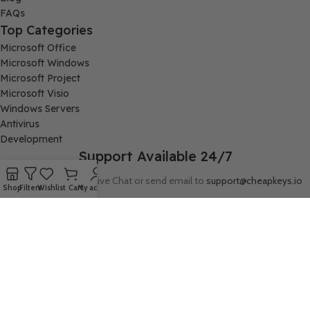
FAQs
Top Categories
Microsoft Office
Microsoft Windows
Microsoft Project
Microsoft Visio
Windows Servers
Antivirus
Development
Support Available 24/7
Connect with us via Live Chat or send email to
support@cheapkeys.io
Shop
Filters
Wishlist
Cart
My account
Company:
Digital Node LLC, 30N Gould ST STE N, Sheridan, WY 82801
Follow us: