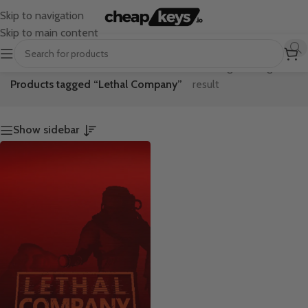
Skip to navigation
Skip to main content
Home
/
Showing the single
Products tagged “Lethal Company”
result
Show sidebar