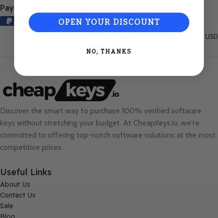
Payment Methods:
OPEN YOUR DISCOUNT
United States (English) / USD
NO, THANKS
Discover the smart way to purchase 100% verified software
keys without stretching your budget. At
CheapKeys.io
, we're
committed to offering top-notch software solutions at the most
competitive prices.
Useful Links
About Us
Contact Us
Sale
Blog