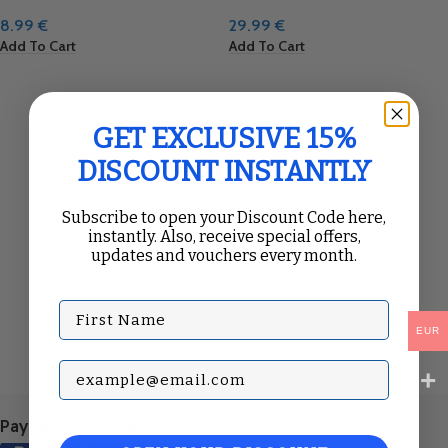
8.99
€
29.99
€
Add To Cart
Add To Cart
GET EXCLUSIVE 15%
DISCOUNT INSTANTLY
Subscribe to open your Discount Code here,
instantly. Also, receive special offers,
updates and vouchers every month.
First Name
EUR
Subscribe with your Email
Payment Methods: