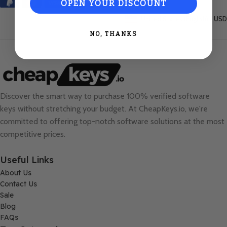
OPEN YOUR DISCOUNT
United States (English) / USD
NO, THANKS
Discover the smart way to purchase 100% verified software
keys without stretching your budget. At
CheapKeys.io
, we're
committed to offering top-notch software solutions at the most
competitive prices.
Useful Links
About Us
Contact Us
Sale
Blog
FAQs