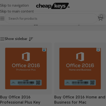
Skip to navigation
Skip to main content
Home
/
Products tagged “Office 2016”
Showing all 2 results
Show sidebar
Buy Office 2016
Buy Office 2016 Home and
Professional Plus Key
Business for Mac