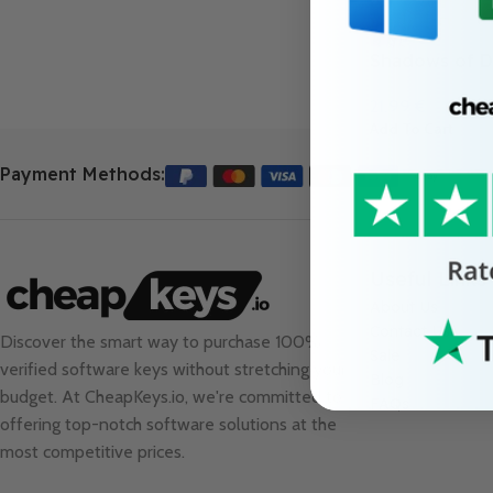
Shadows of D
21.99
€
Add To Cart
Payment Methods:
Useful Links
About Us
Contact Us
Discover the smart way to purchase 100%
Sale
verified software keys without stretching your
Blog
budget. At
CheapKeys.io
, we're committed to
FAQs
offering top-notch software solutions at the
most competitive prices.