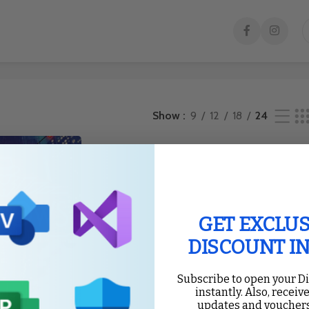
e result
Show
9
12
18
24
GET EXCLUS
DISCOUNT I
Subscribe to open your D
instantly. Also, receive
updates and vouchers