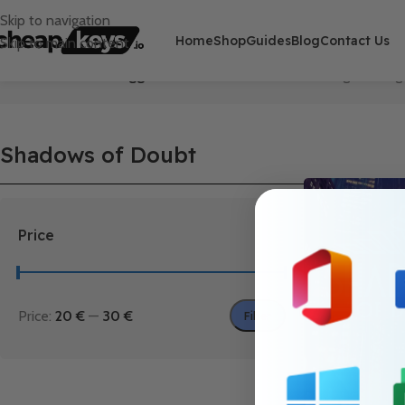
Skip to navigation
Home
Shop
Guides
Blog
Contact Us
Skip to main content
Home
/
Products tagged “Shadows of Doubt”
Showing the singl
Shadows of Doubt
Price
Price:
20 €
—
30 €
Filter