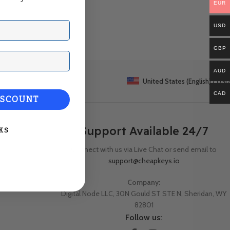
EUR
USD
GBP
ail
AUD
United States (English) / USD
CAD
ISCOUNT
Support Available 24/7
KS
Connect with us via Live Chat or send email to
support@cheapkeys.io
Company:
Digital Node LLC, 30N Gould ST STE N, Sheridan, WY
82801
Follow us: