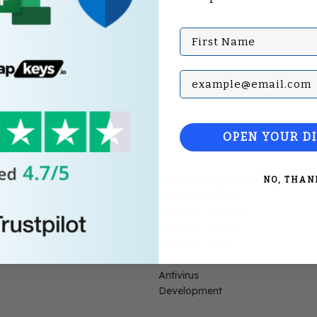
First Name
oubt CD Key
Subscribe with your Em
OPEN YOUR D
Top Categories
NO, THAN
Microsoft Office
Microsoft Windows
Microsoft Project
Microsoft Visio
Windows Servers
Antivirus
Development