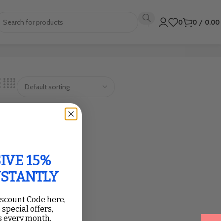
0
0
/
0.0
IVE 15%
NSTANTLY
iscount Code here,
 special offers,
 every month.