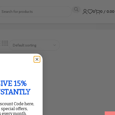
0
0
/
0.0
IVE 15%
NSTANTLY
iscount Code here,
 special offers,
 every month.