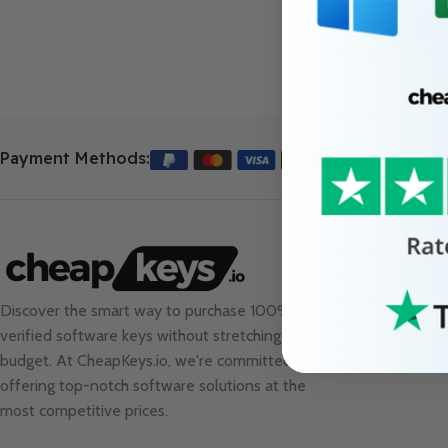
TEVI CD Key
53.73
€
Add To Cart
Payment Methods:
Useful Links
About Us
Contact Us
Discover the smart way to purchase 100%
Sale
verified software keys without stretching your
Blog
budget. At
CheapKeys.io
, we're committed to
FAQs
offering top-notch software solutions at the
most competitive prices.