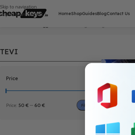
Skip to navigation
Home
Shop
Guides
Blog
Contact Us
Skip to main content
Home
/
Products tagged “TEVI”
Showing the single result
TEVI
Price
Price:
50 €
—
60 €
Filter