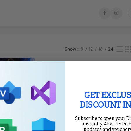
Show
9
12
18
24
GET EXCLUS
DISCOUNT I
Subscribe to open your D
instantly. Also, receive
updates and vouchers