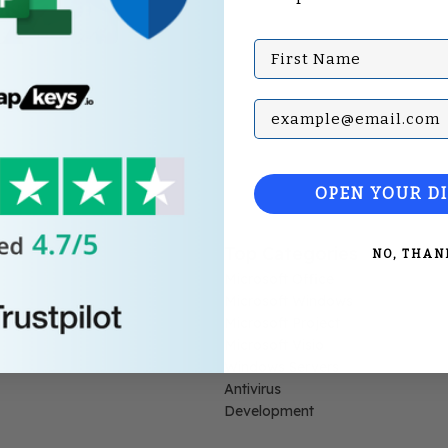
First Name
Subscribe with your Em
OPEN YOUR D
Top Categories
NO, THAN
Microsoft Office
Microsoft Windows
Microsoft Project
Microsoft Visio
Windows Servers
Antivirus
Development