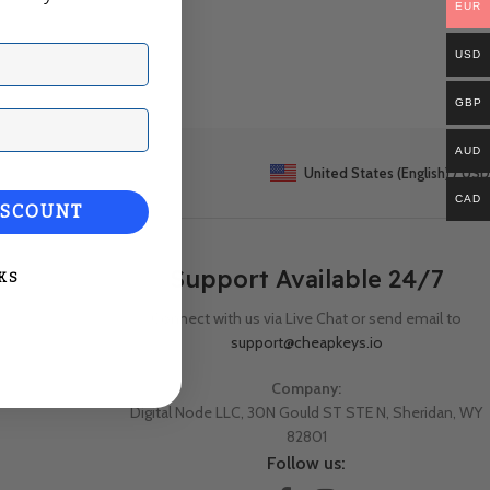
EUR
USD
GBP
ail
AUD
United States (English) / USD
CAD
ISCOUNT
Support Available 24/7
KS
Connect with us via Live Chat or send email to
support@cheapkeys.io
Company:
Digital Node LLC, 30N Gould ST STE N, Sheridan, WY
82801
Follow us: