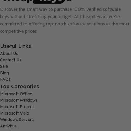
Discover the smart way to purchase 100% verified software
keys without stretching your budget. At
CheapKeys.io
, we're
committed to offering top-notch software solutions at the most
competitive prices.
Useful Links
About Us
Contact Us
Sale
Blog
FAQs
Top Categories
Microsoft Office
Microsoft Windows
Microsoft Project
Microsoft Visio
Windows Servers
Antivirus