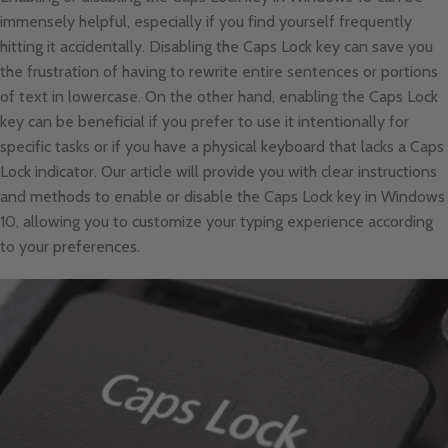
immensely helpful, especially if you find yourself frequently
hitting it accidentally. Disabling the Caps Lock key can save you
the frustration of having to rewrite entire sentences or portions
of text in lowercase. On the other hand, enabling the Caps Lock
key can be beneficial if you prefer to use it intentionally for
specific tasks or if you have a physical keyboard that lacks a Caps
Lock indicator. Our article will provide you with clear instructions
and methods to enable or disable the Caps Lock key in Windows
10, allowing you to customize your typing experience according
to your preferences.