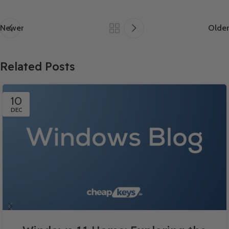
Newer
Older
Related Posts
10
DEC