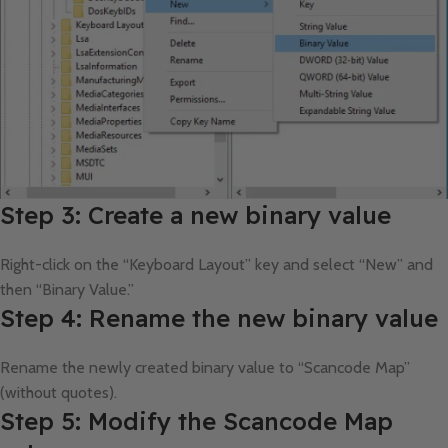
Step 3: Create a new binary value
Right-click on the “Keyboard Layout” key and select “New” and
then “Binary Value.”
Step 4: Rename the new binary value
Rename the newly created binary value to “Scancode Map”
(without quotes).
Step 5: Modify the Scancode Map