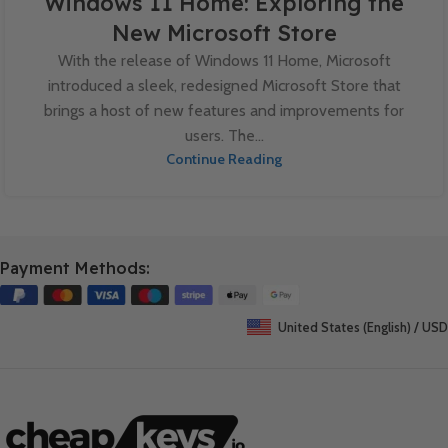
Windows 11 Home: Exploring the
New Microsoft Store
With the release of Windows 11 Home, Microsoft
introduced a sleek, redesigned Microsoft Store that
brings a host of new features and improvements for
users. The...
Continue Reading
Payment Methods:
United States (English) / USD