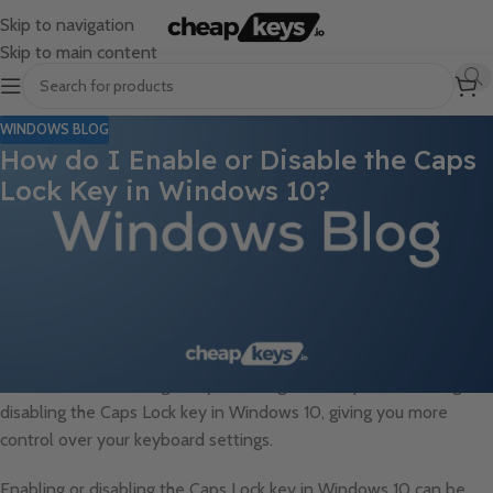
Skip to navigation
Skip to main content
WINDOWS BLOG
How do I Enable or Disable the Caps
Lock Key in Windows 10?
The Caps Lock key on your keyboard can sometimes be a source
of frustration, especially if you accidentally activate it and find
yourself typing in ALL CAPS. Luckily, Windows 10 offers a simple
solution: the ability to enable or disable the Caps Lock key. By
customizing the behavior of the Caps Lock key, you can prevent
accidental activation and ensure a smoother typing experience.
In this article, we will guide you through the steps of enabling or
disabling the Caps Lock key in Windows 10, giving you more
control over your keyboard settings.
Enabling or disabling the Caps Lock key in Windows 10 can be