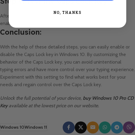
Step 9: Test the Caps Lock key
NO, THANKS
After restarting, test the Caps Lock key to see if it has been
enabled or disabled according to the changes you made.
Conclusion:
With the help of these detailed steps, you can easily enable or
disable the Caps Lock key in Windows 10. By customizing the
behavior of the Caps Lock key, you can avoid unintentional
typing errors and have more control over your typing experience.
Experiment with this setting to find what works best for your
needs and regain control over the Caps Lock key.
Unlock the full potential of your device,
buy Windows 10 Pro CD
Key
available at the lowest price on our website.
Windows 10
Windows 11