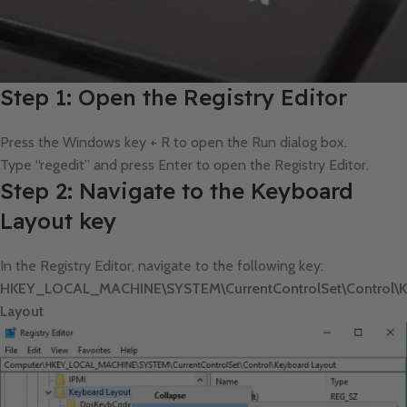
Step 1: Open the Registry Editor
Press the Windows key + R to open the Run dialog box.
Type “regedit” and press Enter to open the Registry Editor.
Step 2: Navigate to the Keyboard
Layout key
In the Registry Editor, navigate to the following key:
HKEY_LOCAL_MACHINE\SYSTEM\CurrentControlSet\Control\K
Layout