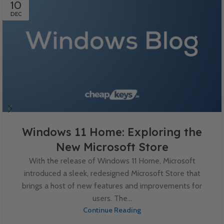
10
DEC
Windows 11 Home: Exploring the
New Microsoft Store
With the release of Windows 11 Home, Microsoft
introduced a sleek, redesigned Microsoft Store that
brings a host of new features and improvements for
users. The...
Continue Reading