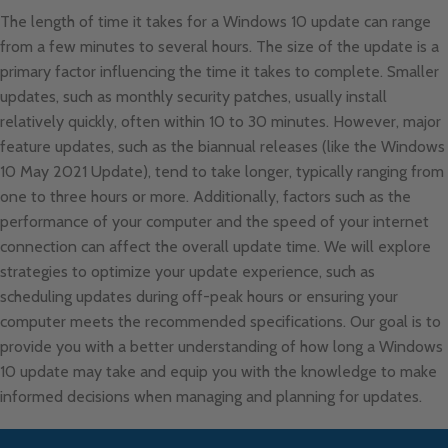
The length of time it takes for a Windows 10 update can range
from a few minutes to several hours. The size of the update is a
primary factor influencing the time it takes to complete. Smaller
updates, such as monthly security patches, usually install
relatively quickly, often within 10 to 30 minutes. However, major
feature updates, such as the biannual releases (like the Windows
10 May 2021 Update), tend to take longer, typically ranging from
one to three hours or more. Additionally, factors such as the
performance of your computer and the speed of your internet
connection can affect the overall update time. We will explore
strategies to optimize your update experience, such as
scheduling updates during off-peak hours or ensuring your
computer meets the recommended specifications. Our goal is to
provide you with a better understanding of how long a Windows
10 update may take and equip you with the knowledge to make
informed decisions when managing and planning for updates.