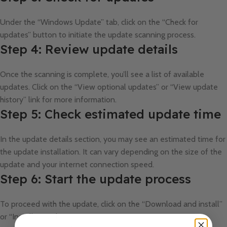
Under the “Windows Update” tab, click on the “Check for
updates” button to initiate the update scanning process.
Step 4: Review update details
Once the scanning is complete, you’ll see a list of available
updates. Click on the “View optional updates” or “View update
history” link for more information.
Step 5: Check estimated update time
In the update details section, you may see an estimated time for
the update installation. It can vary depending on the size of the
update and your internet connection speed.
Step 6: Start the update process
To proceed with the update, click on the “Download and install”
or “Install now” button.