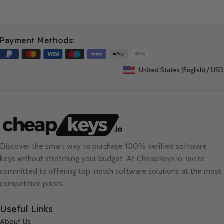
Payment Methods:
United States (English) / USD
Discover the smart way to purchase 100% verified software
keys without stretching your budget. At
CheapKeys.io
, we're
committed to offering top-notch software solutions at the most
competitive prices.
Useful Links
About Us