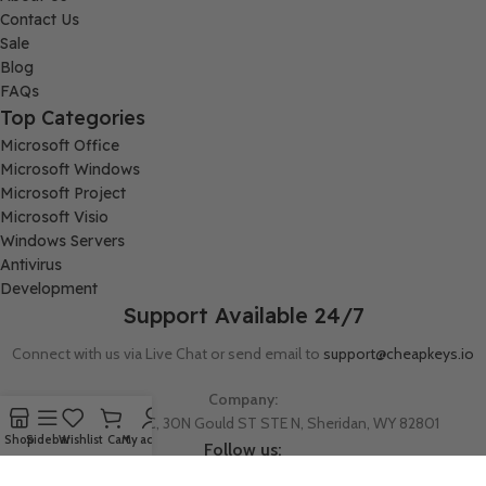
Contact Us
Sale
Blog
FAQs
Top Categories
Microsoft Office
Microsoft Windows
Microsoft Project
Microsoft Visio
Windows Servers
Antivirus
Development
Support Available 24/7
Connect with us via Live Chat or send email to
support@cheapkeys.io
Company:
Digital Node LLC, 30N Gould ST STE N, Sheridan, WY 82801
Shop
Sidebar
Wishlist
Cart
My account
Follow us: