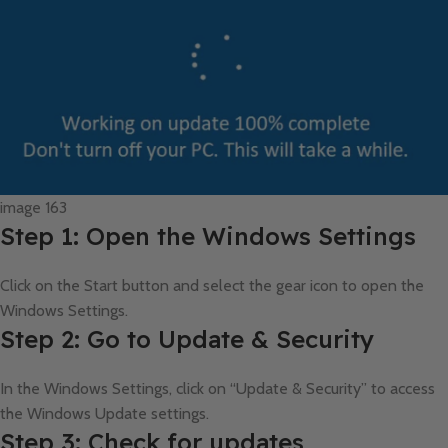
image 163
Step 1: Open the Windows Settings
Click on the Start button and select the gear icon to open the
Windows Settings.
Step 2: Go to Update & Security
In the Windows Settings, click on “Update & Security” to access
the Windows Update settings.
Step 3: Check for updates