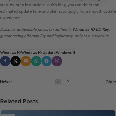
step-by-step instructions in this blog, you can check the
estimated update time and plan accordingly for a smooth update
experience.
Discover unbeatable prices on authentic
Windows 10 CD Key
,
guaranteeing affordability and legitimacy, only at our website.
Windows 10
Windows 10 Update
Windows 11
Newer
Older
Related Posts