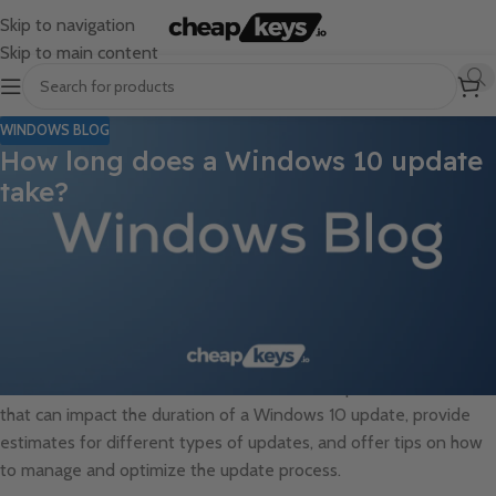
Skip to navigation
Skip to main content
WINDOWS BLOG
How long does a Windows 10 update
take?
One of the common concerns users have when it comes to
updating their Windows 10 operating system is the amount of
time it takes to complete the update process. While the duration
can vary depending on several factors such as the size of the
update, the specifications of your computer, and the speed of
your internet connection, it is essential to understand the typical
timeframes involved. In this article, we will explore the factors
that can impact the duration of a Windows 10 update, provide
estimates for different types of updates, and offer tips on how
to manage and optimize the update process.