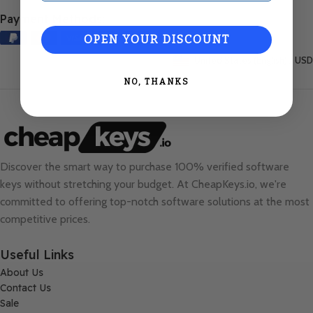
Payment Methods:
OPEN YOUR DISCOUNT
United States (English) / USD
NO, THANKS
Discover the smart way to purchase 100% verified software
keys without stretching your budget. At
CheapKeys.io
, we're
committed to offering top-notch software solutions at the most
competitive prices.
Useful Links
About Us
Contact Us
Sale