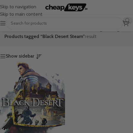
Skip to navigation
Skip to main content
Home
/
Showing the single
Products tagged “Black Desert Steam”
result
Show sidebar