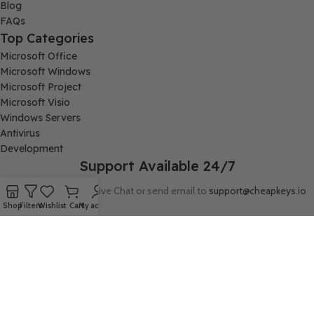
Blog
FAQs
Top Categories
Microsoft Office
Microsoft Windows
Microsoft Project
Microsoft Visio
Windows Servers
Antivirus
Development
Support Available 24/7
Connect with us via Live Chat or send email to
support@cheapkeys.io
Shop
Filters
Wishlist
Cart
My account
Company:
Digital Node LLC, 30N Gould ST STE N, Sheridan, WY 82801
Follow us: