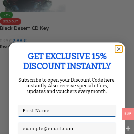
-75%
SOLD OUT
Black Desert CD Key
2.99
€
11.99
€
Read More
GET EXCLUSIVE 15%
DISCOUNT INSTANTLY
Subscribe to open your Discount Code here,
instantly. Also, receive special offers,
updates and vouchers every month.
First Name
EUR
Subscribe with your Email