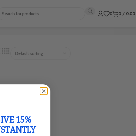
0
0
/
0.0
IVE 15%
NSTANTLY