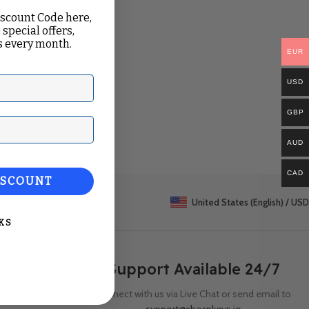
iscount Code here,
 special offers,
 every month.
EUR
USD
GBP
ail
AUD
CAD
ISCOUNT
United States (English) / USD
KS
Support Available 24/7
Connect with us via Live Chat or send email to