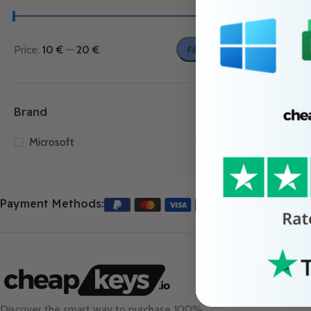
Professional 
12.99
€
Price:
10 €
—
20 €
Filter
Add To Cart
Brand
Microsoft
1
Payment Methods:
Useful Links
About Us
Contact Us
Discover the smart way to purchase 100%