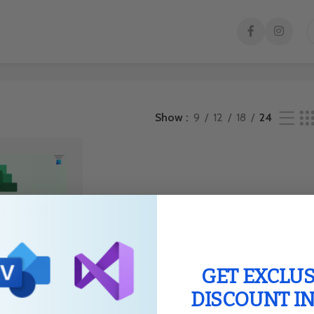
result
Show
9
12
18
24
GET EXCLUS
DISCOUNT I
021