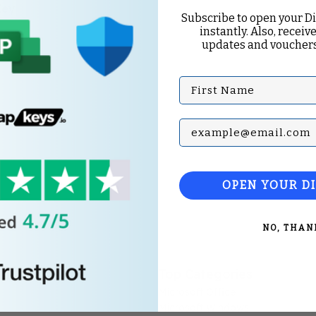
Key
Subscribe to open your D
instantly. Also, receive
updates and vouchers
First Name
Subscribe with your Em
OPEN YOUR D
NO, THAN
Top Categories
Microsoft Office
Microsoft Windows