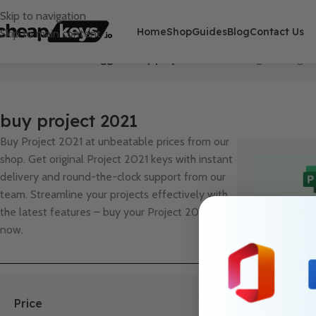
Skip to navigation
Home
Shop
Guides
Blog
Contact Us
Skip to main content
Home
/
Products tagged “buy project 2021”
Showing the single 
buy project 2021
Buy Project 2021 at unbeatable prices from our
shop. Get original Project 2021 keys with instant
delivery and round-the-clock support from our
team. Streamline your projects effectively with
the latest features – buy your Project 2021 key
now.
Price
Buy Project 2