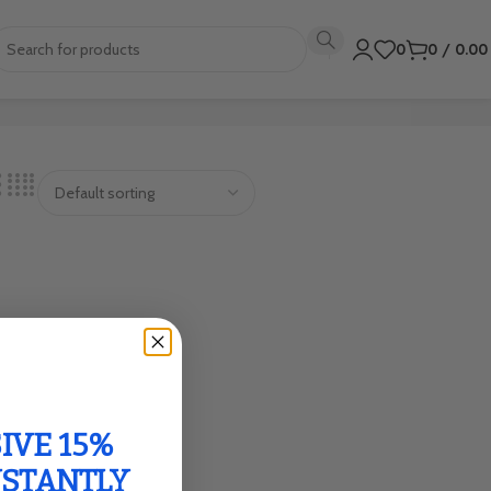
0
0
/
0.0
IVE 15%
NSTANTLY