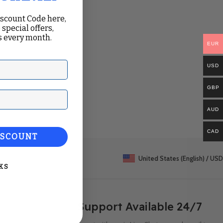
iscount Code here,
 special offers,
 every month.
EUR
USD
GBP
ail
AUD
CAD
ISCOUNT
United States (English) / USD
KS
Support Available 24/7