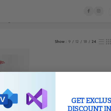
e single result
Show
9
12
18
24
GET EXCLUS
DISCOUNT I
er 2019