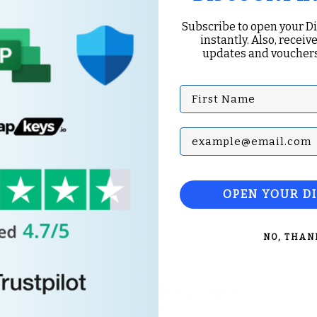
Subscribe to open your D
instantly. Also, receive
updates and vouchers
First Name
Subscribe with your Em
OPEN YOUR D
NO, THAN
Top Categories
Microsoft Office