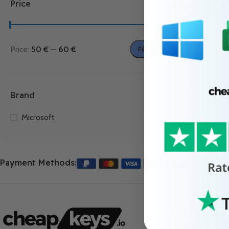
Price
Standard Key
55.99
€
Add To Cart
Price:
50 €
—
60 €
Filter
Brand
Microsoft
1
Payment Methods:
Useful Links
About Us