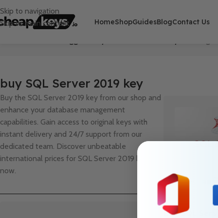
Skip to navigation
Home
Shop
Guides
Blog
Contact Us
Skip to main content
Home
/
Products tagged “buy SQL Server 2019 key”
Showing th
buy SQL Server 2019 key
Buy the SQL Server 2019 key from our shop and
enhance your database management
capabilities. Gain access to original keys with
instant delivery and 24/7 support from our
dedicated team. Discover unbeatable
international prices for SQL Server 2019 key
now.
Buy SQL Serv