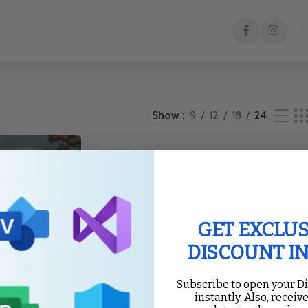
esult
Show
9
12
18
24
GET EXCLUS
DISCOUNT I
Subscribe to open your D
instantly. Also, receive