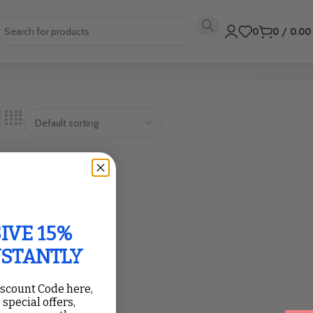
0
0
/
0.0
IVE 15%
NSTANTLY
iscount Code here,
 special offers,