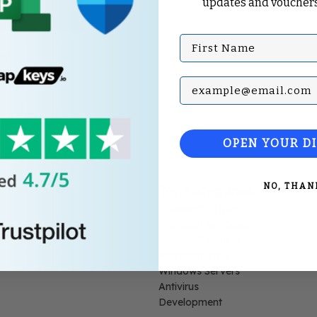
updates and vouchers
First Name
ey
Subscribe with your Em
OPEN YOUR D
NO, THAN
Top Categories
Microsoft Office
Microsoft Windows
Microsoft Project
Microsoft Visio
Windows Servers
Antivirus
Development