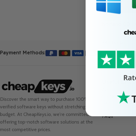
-52%
Norland CD K
23.99
€
49.99
€
Add To Cart
Payment Methods:
Useful Links
About Us
Contact Us
Discover the smart way to purchase 100%
Sale
verified software keys without stretching your
Blog
budget. At
CheapKeys.io
, we're committed to
FAQs
offering top-notch software solutions at the
most competitive prices.