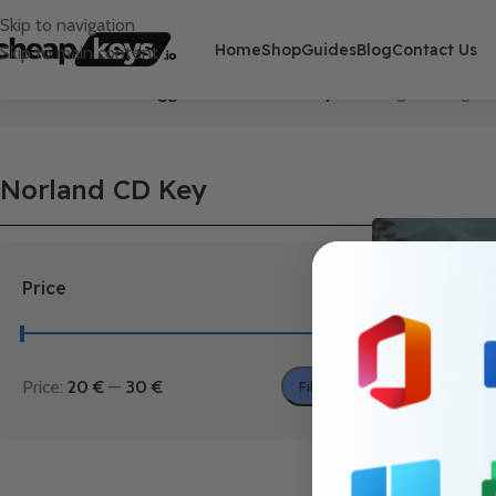
Skip to navigation
Home
Shop
Guides
Blog
Contact Us
Skip to main content
Home
/
Products tagged “Norland CD Key”
Showing the single r
Norland CD Key
Price
Price:
20 €
—
30 €
Filter