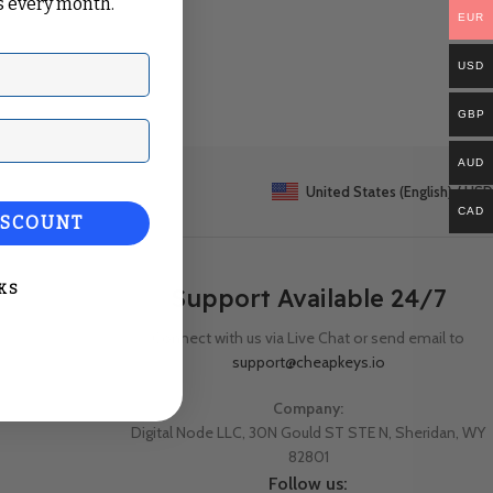
 every month.
EUR
USD
GBP
ail
AUD
United States (English) / USD
CAD
ISCOUNT
KS
Support Available 24/7
Connect with us via Live Chat or send email to
support@cheapkeys.io
Company:
Digital Node LLC, 30N Gould ST STE N, Sheridan, WY
82801
Follow us: