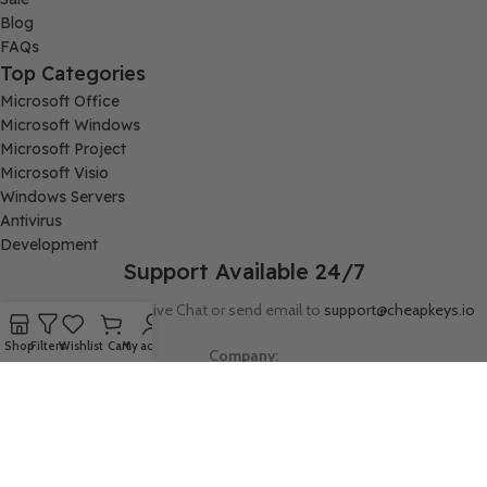
Blog
FAQs
Top Categories
Microsoft Office
Microsoft Windows
Microsoft Project
Microsoft Visio
Windows Servers
Antivirus
Development
Support Available 24/7
Connect with us via Live Chat or send email to
support@cheapkeys.io
Shop
Filters
Wishlist
Cart
My account
Company:
Digital Node LLC, 30N Gould ST STE N, Sheridan, WY 82801
Follow us: