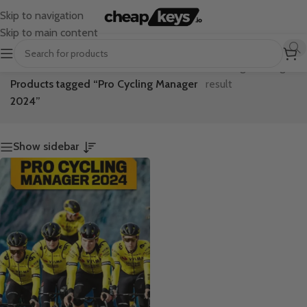
Skip to navigation
Skip to main content
Home
/
Showing the single
Products tagged “Pro Cycling Manager
result
2024”
Show sidebar