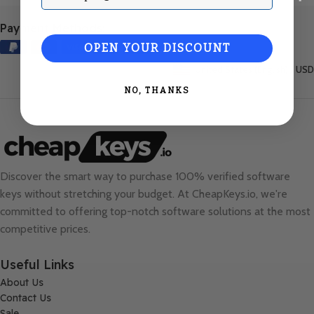
Payment Methods:
OPEN YOUR DISCOUNT
United States (English) / USD
NO, THANKS
Discover the smart way to purchase 100% verified software
keys without stretching your budget. At
CheapKeys.io
, we're
committed to offering top-notch software solutions at the most
competitive prices.
Useful Links
About Us
Contact Us
Sale