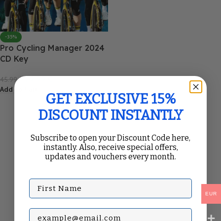
-35%
Pro Cycling Manager 2024
CD Key
29.99
€
45.99
€
Add To Cart
GET EXCLUSIVE 15%
DISCOUNT INSTANTLY
Subscribe to open your Discount Code here,
instantly. Also, receive special offers,
updates and vouchers every month.
First Name
EUR
Subscribe with your Email