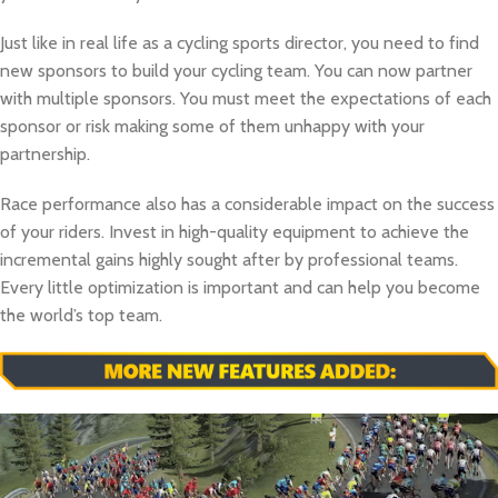
Just like in real life as a cycling sports director, you need to find
new sponsors to build your cycling team. You can now partner
with multiple sponsors. You must meet the expectations of each
sponsor or risk making some of them unhappy with your
partnership.
Race performance also has a considerable impact on the success
of your riders. Invest in high-quality equipment to achieve the
incremental gains highly sought after by professional teams.
Every little optimization is important and can help you become
the world’s top team.