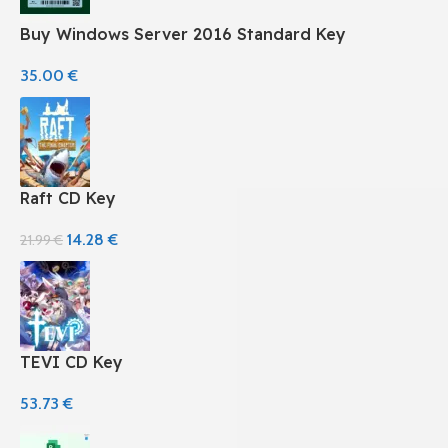
Buy Windows Server 2016 Standard Key
35.00
€
Raft CD Key
14.28
€
21.99
€
TEVI CD Key
53.73
€