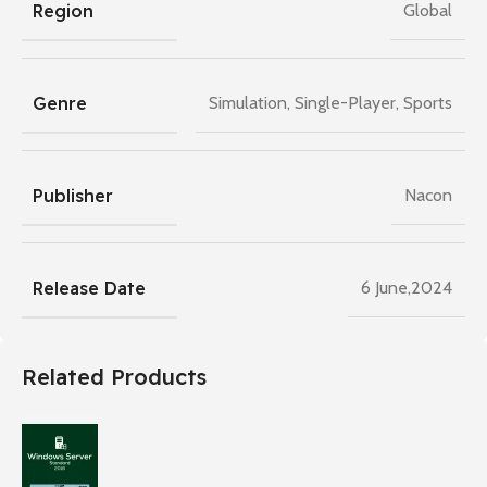
Region
Global
Genre
Simulation
,
Single-Player
,
Sports
Publisher
Nacon
Release Date
6 June,2024
Related Products