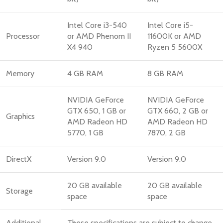
Intel Core i3-540
Intel Core i5-
Processor
or AMD Phenom II
11600K or AMD
X4 940
Ryzen 5 5600X
Memory
4 GB RAM
8 GB RAM
NVIDIA GeForce
NVIDIA GeForce
GTX 650, 1 GB or
GTX 660, 2 GB or
Graphics
AMD Radeon HD
AMD Radeon HD
5770, 1 GB
7870, 2 GB
DirectX
Version 9.0
Version 9.0
20 GB available
20 GB available
Storage
space
space
Additional
These specifications are subject to change