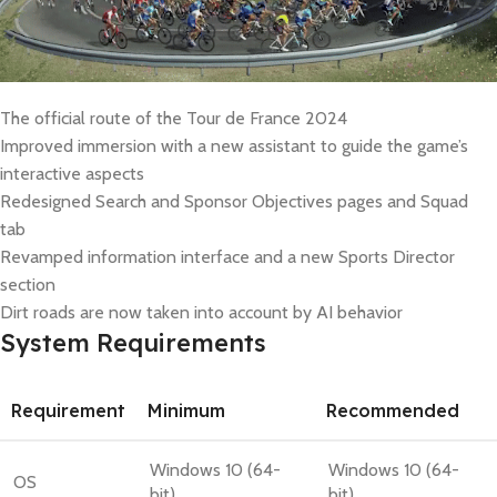
The official route of the Tour de France 2024
Improved immersion with a new assistant to guide the game’s
interactive aspects
Redesigned Search and Sponsor Objectives pages and Squad
tab
Revamped information interface and a new Sports Director
section
Dirt roads are now taken into account by AI behavior
System Requirements
Requirement
Minimum
Recommended
Windows 10 (64-
Windows 10 (64-
OS
bit)
bit)