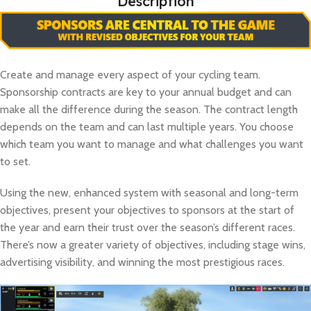
Description
Create and manage every aspect of your cycling team.
Sponsorship contracts are key to your annual budget and can
make all the difference during the season. The contract length
depends on the team and can last multiple years. You choose
which team you want to manage and what challenges you want
to set.
Using the new, enhanced system with seasonal and long-term
objectives, present your objectives to sponsors at the start of
the year and earn their trust over the season’s different races.
There’s now a greater variety of objectives, including stage wins,
advertising visibility, and winning the most prestigious races.