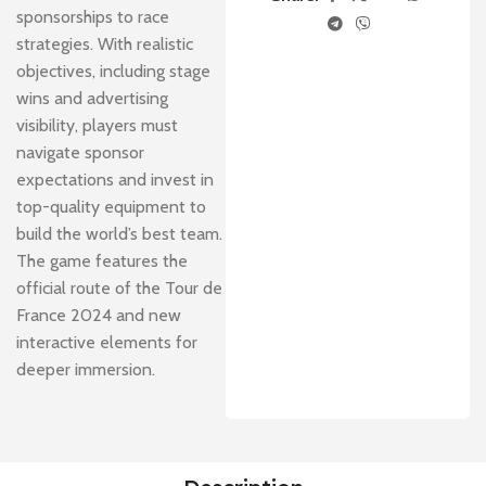
sponsorships to race
strategies. With realistic
objectives, including stage
wins and advertising
visibility, players must
navigate sponsor
expectations and invest in
top-quality equipment to
build the world’s best team.
The game features the
official route of the Tour de
France 2024 and new
interactive elements for
deeper immersion.