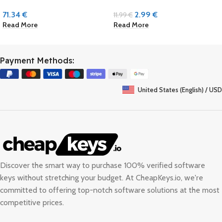
71.34
€
2.99
€
11.99
€
Read More
Read More
Payment Methods:
United States (English) / USD
Discover the smart way to purchase 100% verified software
keys without stretching your budget. At
CheapKeys.io
, we're
committed to offering top-notch software solutions at the most
competitive prices.