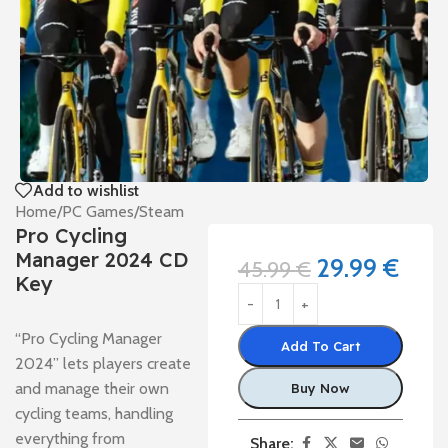
Add to wishlist
Home
/
PC Games
/
Steam
Pro Cycling
Manager 2024 CD
29.99
€
45.99
€
Key
“Pro Cycling Manager
Add To Cart
2024” lets players create
and manage their own
Buy Now
cycling teams, handling
everything from
Share: