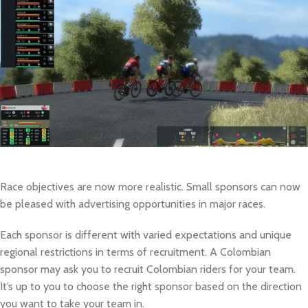
Race objectives are now more realistic. Small sponsors can now
be pleased with advertising opportunities in major races.
Each sponsor is different with varied expectations and unique
regional restrictions in terms of recruitment. A Colombian
sponsor may ask you to recruit Colombian riders for your team.
It’s up to you to choose the right sponsor based on the direction
you want to take your team in.