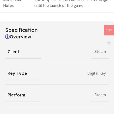
Notes
until the launch of the game.
Specification
EUR
Overview
Client
Steam
Key Type
Digital Key
Platform
Steam