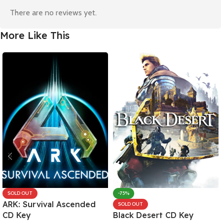
There are no reviews yet.
More Like This
SOLD OUT
-75%
ARK: Survival Ascended
SOLD OUT
CD Key
Black Desert CD Key