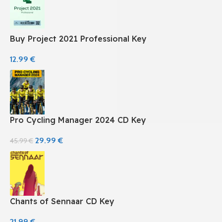
Buy Project 2021 Professional Key
12.99
€
Pro Cycling Manager 2024 CD Key
29.99
€
45.99
€
Chants of Sennaar CD Key
21.99
€