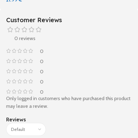
Customer Reviews
0 reviews
0
0
0
0
0
Only logged in customers who have purchased this product
may leave a review.
Reviews