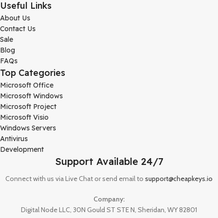
Useful Links
About Us
Contact Us
Sale
Blog
FAQs
Top Categories
Microsoft Office
Microsoft Windows
Microsoft Project
Microsoft Visio
Windows Servers
Antivirus
Development
Support Available 24/7
Connect with us via Live Chat or send email to
support@cheapkeys.io
Company:
Digital Node LLC, 30N Gould ST STE N, Sheridan, WY 82801