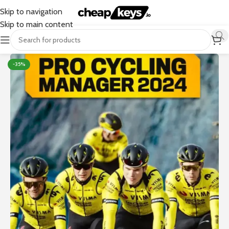
Skip to navigation
Skip to main content
-35%