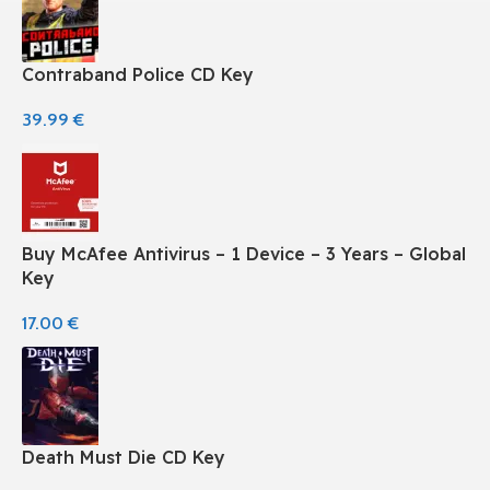
Contraband Police CD Key
39.99
€
Buy McAfee Antivirus – 1 Device – 3 Years – Global
Key
17.00
€
Death Must Die CD Key