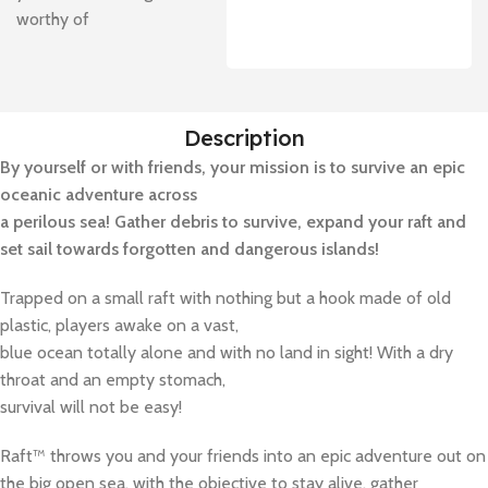
worthy of
Description
By yourself or with friends, your mission is to survive an epic
oceanic adventure across
a perilous sea! Gather debris to survive, expand your raft and
set sail towards forgotten and dangerous islands!
Trapped on a small raft with nothing but a hook made of old
plastic, players awake on a vast,
blue ocean totally alone and with no land in sight! With a dry
throat and an empty stomach,
survival will not be easy!
Raft™ throws you and your friends into an epic adventure out on
the big open sea, with the objective to stay alive, gather