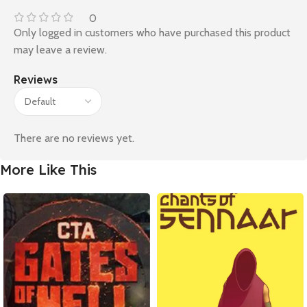
0
Only logged in customers who have purchased this product
may leave a review.
Reviews
There are no reviews yet.
More Like This