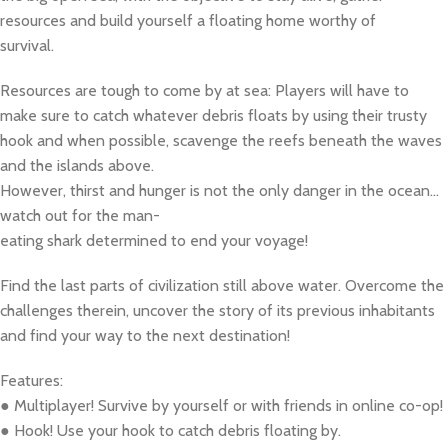
resources and build yourself a floating home worthy of
survival.
Resources are tough to come by at sea: Players will have to
make sure to catch whatever debris floats by using their trusty
hook and when possible, scavenge the reefs beneath the waves
and the islands above.
However, thirst and hunger is not the only danger in the ocean…
watch out for the man-
eating shark determined to end your voyage!
Find the last parts of civilization still above water. Overcome the
challenges therein, uncover the story of its previous inhabitants
and find your way to the next destination!
Features:
● Multiplayer! Survive by yourself or with friends in online co-op!
● Hook! Use your hook to catch debris floating by.