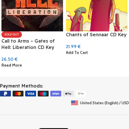
Chants of Sennaar CD Key
SOLD OUT
Call to Arms – Gates of
21.99
€
Hell: Liberation CD Key
Add To Cart
26.50
€
Read More
Payment Methods:
United States (English) / USD