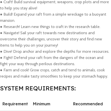
● Craft! Build survival equipment, weapons, crop plots and more
to help you stay alive!
● Build! Expand your raft from a simple wreckage to a buoyant
mansion.
● Research! Learn new things to craft in the research table.
● Navigate! Sail your raft towards new destinations and
overcome their challenges, uncover their story and find new
items to help you on your journey!
● Dive! Drop anchor and explore the depths for more resources.
● Fight! Defend your raft from the dangers of the ocean and
fight your way through perilous destinations.
● Farm and cook! Grow crops, catch and tend to animals, cook
recipes and make tasty smoothies to keep your stomach happy.
SYSTEM REQUIREMENTS:
Requirement
Minimum
Recommended