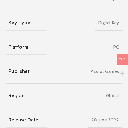
Key Type
Digital Key
Platform
PC
EUR
Publisher
Axolot Games
Region
Global
Release Date
20 June 2022