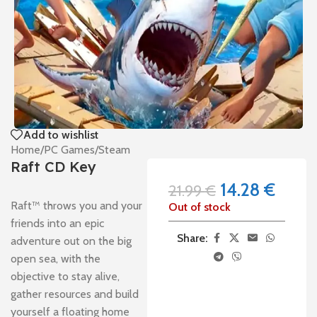
Add to wishlist
Home
/
PC Games
/
Steam
Raft CD Key
14.28
€
21.99
€
Raft™ throws you and your
Out of stock
friends into an epic
Share:
adventure out on the big
open sea, with the
objective to stay alive,
gather resources and build
yourself a floating home