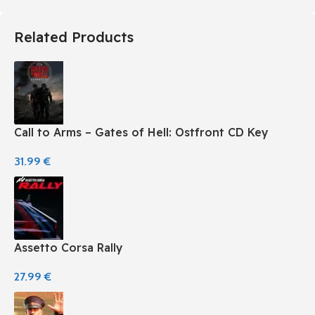
Related Products
Call to Arms – Gates of Hell: Ostfront CD Key
31.99
€
Assetto Corsa Rally
27.99
€