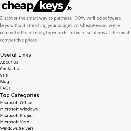
Discover the smart way to purchase 100% verified software
keys without stretching your budget. At
CheapKeys.io
, we're
committed to offering top-notch software solutions at the most
competitive prices.
Useful Links
About Us
Contact Us
Sale
Blog
FAQs
Top Categories
Microsoft Office
Microsoft Windows
Microsoft Project
Microsoft Visio
Windows Servers