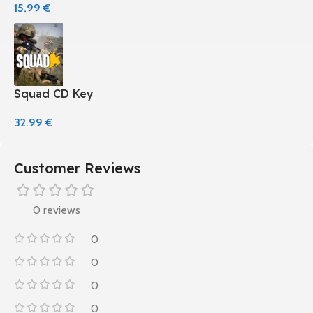
15.99
€
Squad CD Key
32.99
€
Customer Reviews
0 reviews
0
0
0
0