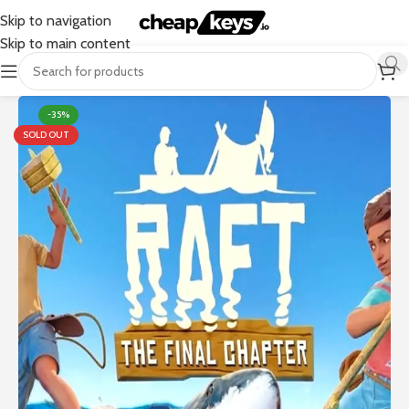
Skip to navigation
Skip to main content
-35%
SOLD OUT