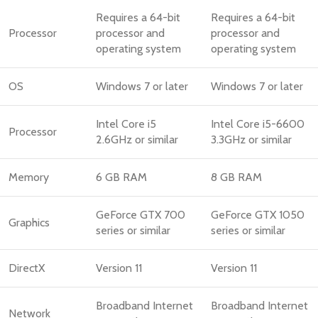
Requires a 64-bit
Requires a 64-bit
Processor
processor and
processor and
operating system
operating system
OS
Windows 7 or later
Windows 7 or later
Intel Core i5
Intel Core i5-6600
Processor
2.6GHz or similar
3.3GHz or similar
Memory
6 GB RAM
8 GB RAM
GeForce GTX 700
GeForce GTX 1050
Graphics
series or similar
series or similar
DirectX
Version 11
Version 11
Broadband Internet
Broadband Internet
Network