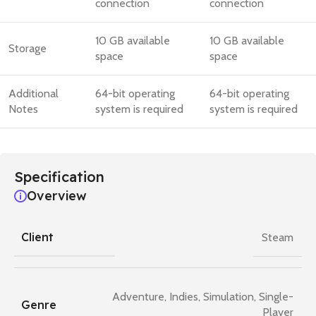
connection
connection
10 GB available
10 GB available
Storage
space
space
Additional
64-bit operating
64-bit operating
Notes
system is required
system is required
Specification
Overview
Client
Steam
Adventure
,
Indies
,
Simulation
,
Single-
Genre
Player