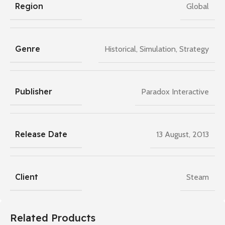
Region
Global
Genre
Historical
,
Simulation
,
Strategy
Publisher
Paradox Interactive
Release Date
13 August, 2013
Client
Steam
Related Products