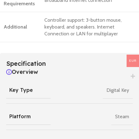
Broadband Internet connection
Requirements
Controller support: 3-button mouse,
Additional
keyboard, and speakers. Internet
Connection or LAN for multiplayer
EUR
Specification
Overview
Key Type
Digital Key
Platform
Steam