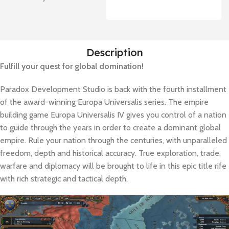
Description
Fulfill your quest for global domination!
Paradox Development Studio is back with the fourth installment
of the award-winning Europa Universalis series. The empire
building game Europa Universalis IV gives you control of a nation
to guide through the years in order to create a dominant global
empire. Rule your nation through the centuries, with unparalleled
freedom, depth and historical accuracy. True exploration, trade,
warfare and diplomacy will be brought to life in this epic title rife
with rich strategic and tactical depth.