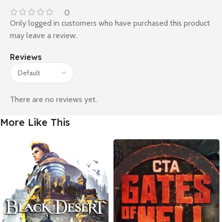
0
Only logged in customers who have purchased this product
may leave a review.
Reviews
There are no reviews yet.
More Like This