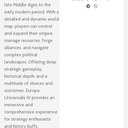
late Middle Ages to the
early modern period. With a
detailed and dynamic world
map, players can control
and expand their empire,
manage resources, forge
alliances, and navigate
complex political
landscapes. Offering deep
strategic gameplay,
historical depth, and a
multitude of choices and
outcomes, Europa
Universalis IV provides an
immersive and
comprehensive experience
for strategy enthusiasts
and history buffs.