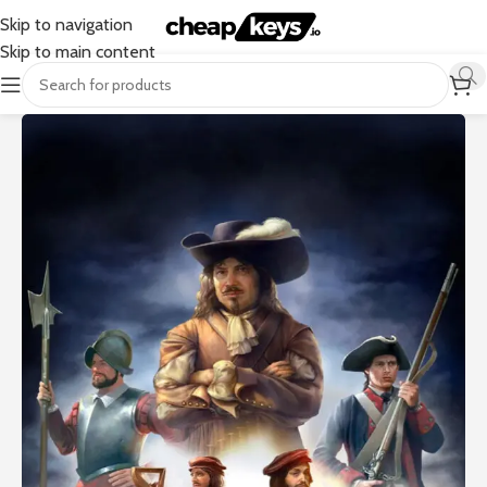
Skip to navigation
Skip to main content