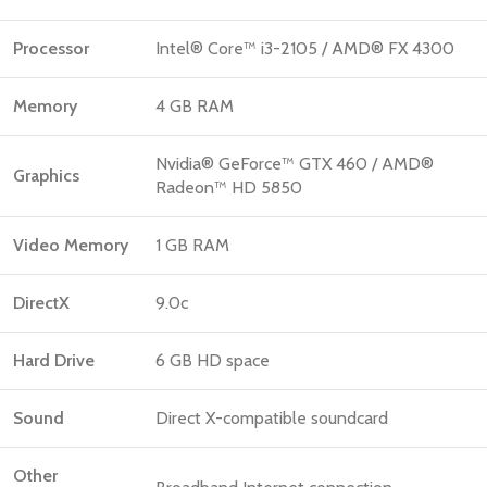
Processor
Intel® Core™ i3-2105 / AMD® FX 4300
Memory
4 GB RAM
Nvidia® GeForce™ GTX 460 / AMD®
Graphics
Radeon™ HD 5850
Video Memory
1 GB RAM
DirectX
9.0c
Hard Drive
6 GB HD space
Sound
Direct X-compatible soundcard
Other