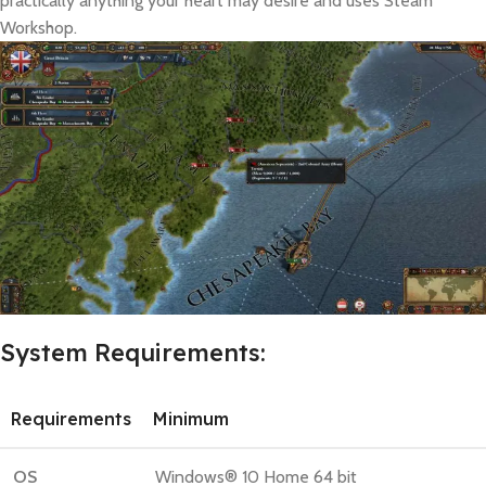
practically anything your heart may desire and uses Steam
Workshop.
System Requirements:
Requirements
Minimum
OS
Windows® 10 Home 64 bit