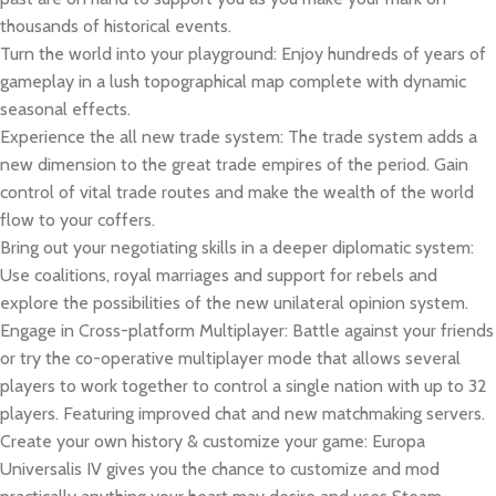
thousands of historical events.
Turn the world into your playground: Enjoy hundreds of years of
gameplay in a lush topographical map complete with dynamic
seasonal effects.
Experience the all new trade system: The trade system adds a
new dimension to the great trade empires of the period. Gain
control of vital trade routes and make the wealth of the world
flow to your coffers.
Bring out your negotiating skills in a deeper diplomatic system:
Use coalitions, royal marriages and support for rebels and
explore the possibilities of the new unilateral opinion system.
Engage in Cross-platform Multiplayer: Battle against your friends
or try the co-operative multiplayer mode that allows several
players to work together to control a single nation with up to 32
players. Featuring improved chat and new matchmaking servers.
Create your own history & customize your game: Europa
Universalis IV gives you the chance to customize and mod