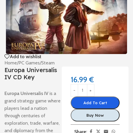
Add to wishlist
Home
/
PC Games
/
Steam
Europa Universalis
IV CD Key
16.99
€
Europa Universalis IV
is a
grand strategy game where
Add To Cart
players lead a nation
through centuries of
Buy Now
exploration, trade, warfare,
and diplomacy from the
Share: