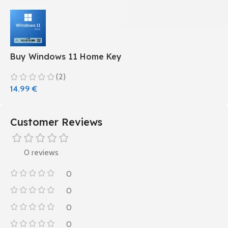
Buy Windows 11 Home Key
(2)
14.99
€
Customer Reviews
0 reviews
0
0
0
0