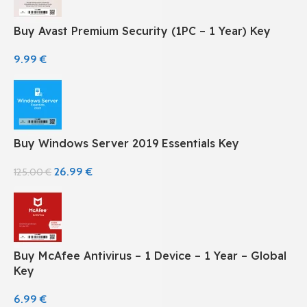
Buy Avast Premium Security (1PC – 1 Year) Key
9.99
€
Buy Windows Server 2019 Essentials Key
26.99
€
125.00
€
Buy McAfee Antivirus – 1 Device – 1 Year – Global
Key
6.99
€