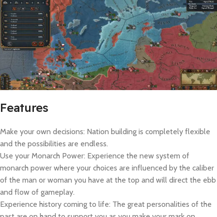
Features
Make your own decisions: Nation building is completely flexible
and the possibilities are endless.
Use your Monarch Power: Experience the new system of
monarch power where your choices are influenced by the caliber
of the man or woman you have at the top and will direct the ebb
and flow of gameplay.
Experience history coming to life: The great personalities of the
past are on hand to support you as you make your mark on