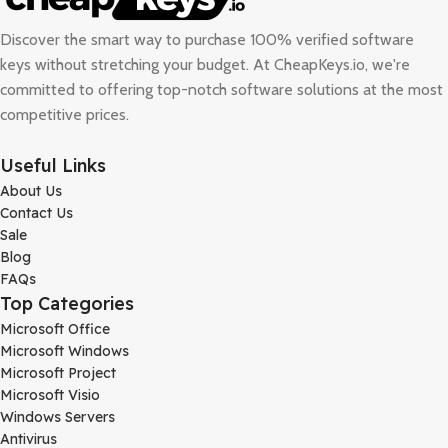
Discover the smart way to purchase 100% verified software
keys without stretching your budget. At
CheapKeys.io
, we're
committed to offering top-notch software solutions at the most
competitive prices.
Useful Links
About Us
Contact Us
Sale
Blog
FAQs
Top Categories
Microsoft Office
Microsoft Windows
Microsoft Project
Microsoft Visio
Windows Servers
Antivirus