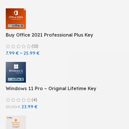
Buy Office 2021 Professional Plus Key
(13)
7.99
€
–
25.99
€
Windows 11 Pro – Original Lifetime Key
(4)
23.99
€
55.00
€