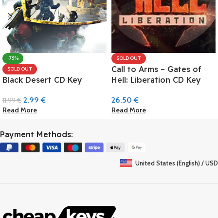
-75%
SOLD OUT
Call to Arms – Gates of
SOLD OUT
Black Desert CD Key
Hell: Liberation CD Key
2.99
€
26.50
€
11.99
€
Read More
Read More
Payment Methods:
United States (English) / USD