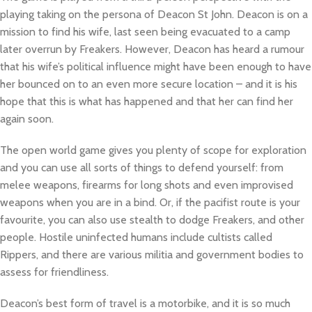
playing taking on the persona of Deacon St John. Deacon is on a
mission to find his wife, last seen being evacuated to a camp
later overrun by Freakers. However, Deacon has heard a rumour
that his wife’s political influence might have been enough to have
her bounced on to an even more secure location – and it is his
hope that this is what has happened and that her can find her
again soon.
The open world game gives you plenty of scope for exploration
and you can use all sorts of things to defend yourself: from
melee weapons, firearms for long shots and even improvised
weapons when you are in a bind. Or, if the pacifist route is your
favourite, you can also use stealth to dodge Freakers, and other
people. Hostile uninfected humans include cultists called
Rippers, and there are various militia and government bodies to
assess for friendliness.
Deacon’s best form of travel is a motorbike, and it is so much