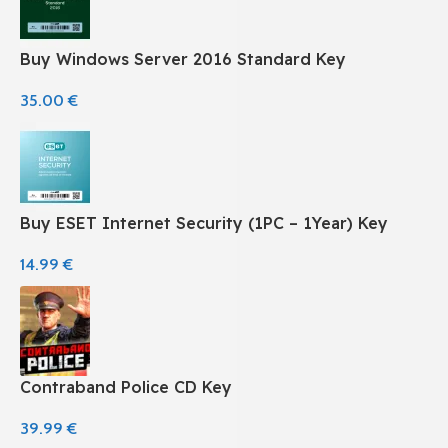
Buy Windows Server 2016 Standard Key
35.00
€
Buy ESET Internet Security (1PC – 1Year) Key
14.99
€
Contraband Police CD Key
39.99
€