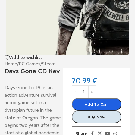
Add to wishlist
Home
/
PC Games
/
Steam
Days Gone CD Key
20.99
€
Days Gone for PC is an
action adventure survival
horror game set in a
Add To Cart
dystopian future in the
Buy Now
state of Oregon. The game
begins two years after the
start of a global pandemic
Share: