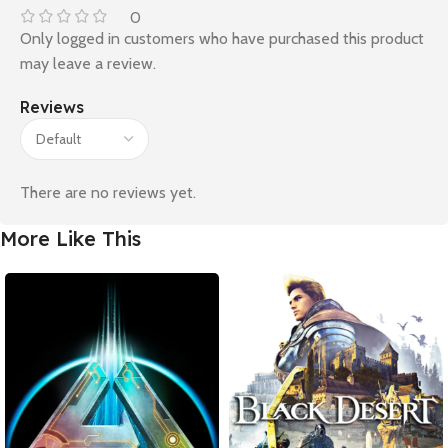
0
Only logged in customers who have purchased this product
may leave a review.
Reviews
There are no reviews yet.
More Like This