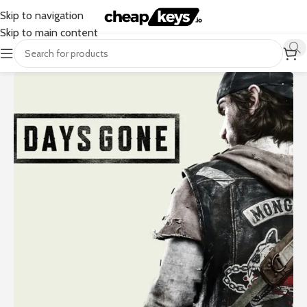
Skip to navigation
Skip to main content