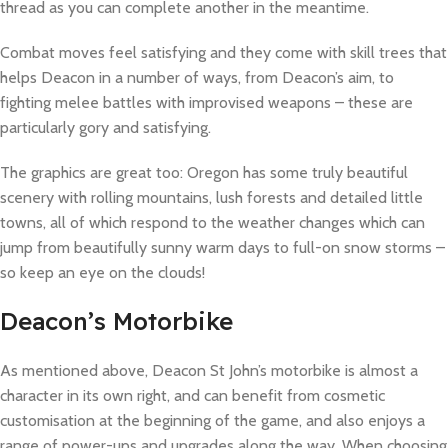
thread as you can complete another in the meantime.
Combat moves feel satisfying and they come with skill trees that
helps Deacon in a number of ways, from Deacon’s aim, to
fighting melee battles with improvised weapons – these are
particularly gory and satisfying.
The graphics are great too: Oregon has some truly beautiful
scenery with rolling mountains, lush forests and detailed little
towns, all of which respond to the weather changes which can
jump from beautifully sunny warm days to full-on snow storms –
so keep an eye on the clouds!
Deacon’s Motorbike
As mentioned above, Deacon St John’s motorbike is almost a
character in its own right, and can benefit from cosmetic
customisation at the beginning of the game, and also enjoys a
range of power-ups and upgrades along the way. When choosing