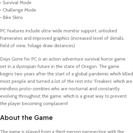
• Survival Mode
• Challenge Mode
• Bike Skins
PC features include ultra-wide monitor support, unlocked
framerates and improved graphics (increased level of details,
field of view, foliage draw distances).
Days Gone for PC is an action adventure survival horror game
set in a dystopian future in the state of Oregon. The game
begins two years after the start of a global pandemic which killed
most people and turned a lot of the rest into ‘Freakers’ which are
mindless proto-zombies who are nocturnal and constantly
evolving throughout the game, which is a great way to prevent
the player becoming complacent!
About the Game
The game is played from a third-person perspective with the