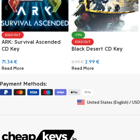
SOLD OUT
-75%
ARK: Survival Ascended
SOLD OUT
CD Key
Black Desert CD Key
71.34
€
2.99
€
11.99
€
Read More
Read More
Payment Methods:
United States (English) / USD