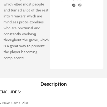
which killed most people
and turned a lot of the rest
into ‘Freakers’ which are
mindless proto-zombies
who are nocturnal and
constantly evolving
throughout the game, which
is a great way to prevent
the player becoming
complacent!
Description
INCLUDES:
• New Game Plus