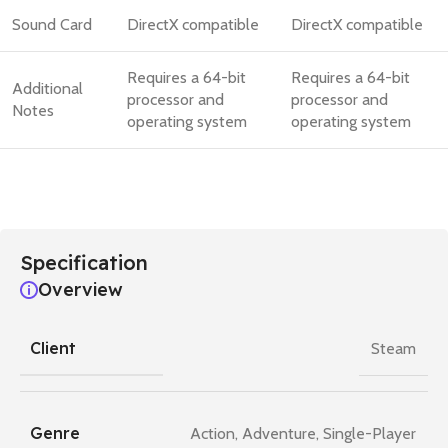
Sound Card
DirectX compatible
DirectX compatible
Requires a 64-bit
Requires a 64-bit
Additional
processor and
processor and
Notes
operating system
operating system
Specification
Overview
Client
Steam
Genre
Action
,
Adventure
,
Single-Player