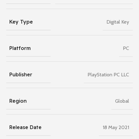
Key Type
Digital Key
Platform
PC
Publisher
PlayStation PC LLC
Region
Global
Release Date
18 May 2021