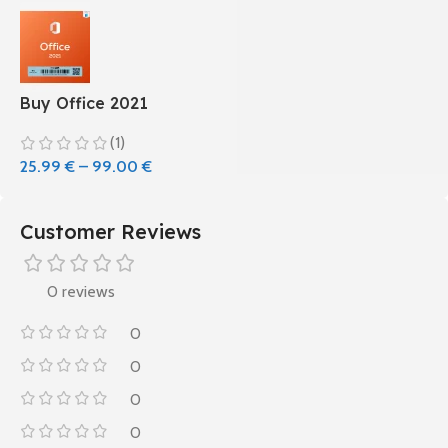
Buy Office 2021
(1)
25.99
€
–
99.00
€
Customer Reviews
0 reviews
0
0
0
0