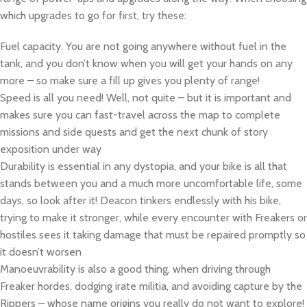
which upgrades to go for first, try these:
Fuel capacity. You are not going anywhere without fuel in the
tank, and you don’t know when you will get your hands on any
more – so make sure a fill up gives you plenty of range!
Speed is all you need! Well, not quite – but it is important and
makes sure you can fast-travel across the map to complete
missions and side quests and get the next chunk of story
exposition under way
Durability is essential in any dystopia, and your bike is all that
stands between you and a much more uncomfortable life, some
days, so look after it! Deacon tinkers endlessly with his bike,
trying to make it stronger, while every encounter with Freakers or
hostiles sees it taking damage that must be repaired promptly so
it doesn’t worsen
Manoeuvrability is also a good thing, when driving through
Freaker hordes, dodging irate militia, and avoiding capture by the
Rippers – whose name origins you really do not want to explore!