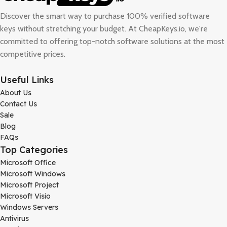
Discover the smart way to purchase 100% verified software
keys without stretching your budget. At
CheapKeys.io
, we're
committed to offering top-notch software solutions at the most
competitive prices.
Useful Links
About Us
Contact Us
Sale
Blog
FAQs
Top Categories
Microsoft Office
Microsoft Windows
Microsoft Project
Microsoft Visio
Windows Servers
Antivirus