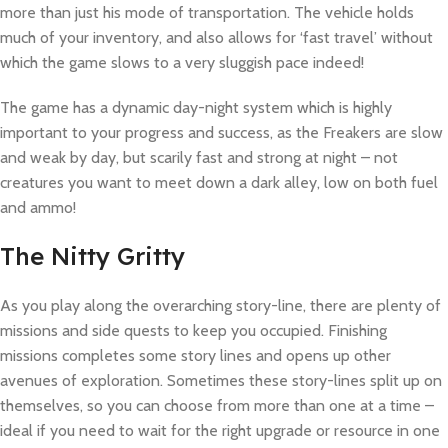
more than just his mode of transportation. The vehicle holds
much of your inventory, and also allows for ‘fast travel’ without
which the game slows to a very sluggish pace indeed!
The game has a dynamic day-night system which is highly
important to your progress and success, as the Freakers are slow
and weak by day, but scarily fast and strong at night – not
creatures you want to meet down a dark alley, low on both fuel
and ammo!
The Nitty Gritty
As you play along the overarching story-line, there are plenty of
missions and side quests to keep you occupied. Finishing
missions completes some story lines and opens up other
avenues of exploration. Sometimes these story-lines split up on
themselves, so you can choose from more than one at a time –
ideal if you need to wait for the right upgrade or resource in one