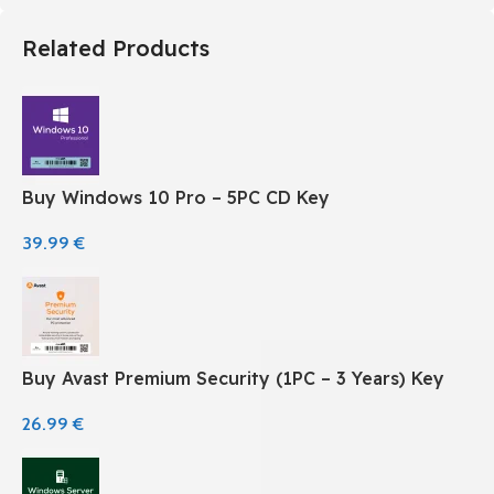
Related Products
Buy Windows 10 Pro – 5PC CD Key
39.99
€
Buy Avast Premium Security (1PC – 3 Years) Key
26.99
€