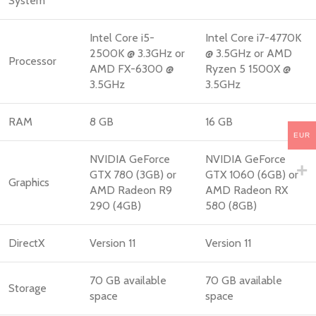
System
Intel Core i5-
Intel Core i7-4770K
2500K @ 3.3GHz or
@ 3.5GHz or AMD
Processor
AMD FX-6300 @
Ryzen 5 1500X @
3.5GHz
3.5GHz
RAM
8 GB
16 GB
EUR
NVIDIA GeForce
NVIDIA GeForce
GTX 780 (3GB) or
GTX 1060 (6GB) or
Graphics
AMD Radeon R9
AMD Radeon RX
290 (4GB)
580 (8GB)
DirectX
Version 11
Version 11
70 GB available
70 GB available
Storage
space
space