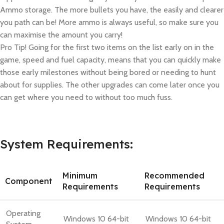
Ammo storage. The more bullets you have, the easily and clearer
you path can be! More ammo is always useful, so make sure you
can maximise the amount you carry!
Pro Tip! Going for the first two items on the list early on in the
game, speed and fuel capacity, means that you can quickly make
those early milestones without being bored or needing to hunt
about for supplies. The other upgrades can come later once you
can get where you need to without too much fuss.
System Requirements:
Minimum
Recommended
Component
Requirements
Requirements
Operating
Windows 10 64-bit
Windows 10 64-bit