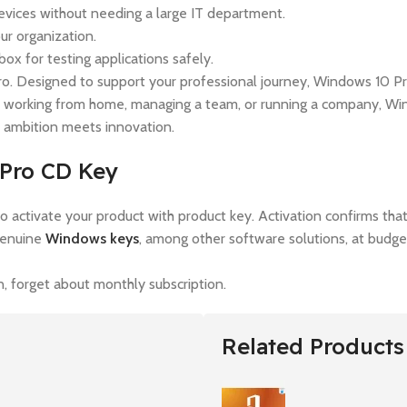
vices without needing a large IT department.
ur organization.
 for testing applications safely.
. Designed to support your professional journey, Windows 10 Pro
 working from home, managing a team, or running a company, Wind
 ambition meets innovation.
 Pro CD Key
t to activate your product with product key. Activation confirms th
genuine
Windows keys
, among other software solutions, at budget
 forget about monthly subscription.
Related Products