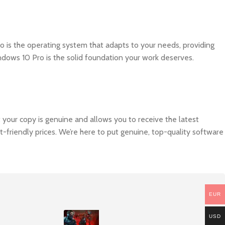
 is the operating system that adapts to your needs, providing
ows 10 Pro is the solid foundation your work deserves.
at your copy is genuine and allows you to receive the latest
-friendly prices. We’re here to put genuine, top-quality software
EUR
USD