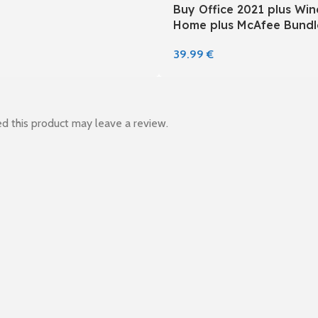
Buy Office 2021 plus Wi
Home plus McAfee Bundl
39.99
€
d this product may leave a review.