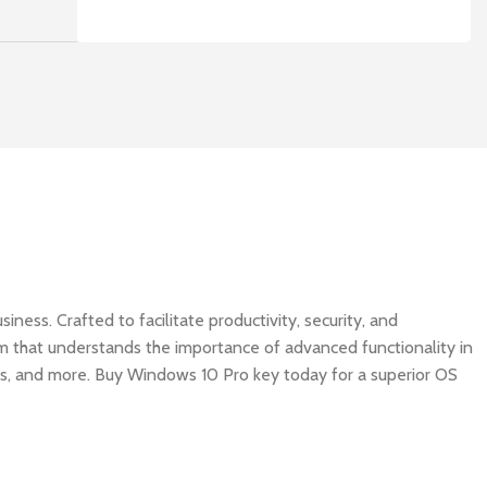
ness. Crafted to facilitate productivity, security, and
tem that understands the importance of advanced functionality in
es, and more. Buy Windows 10 Pro key today for a superior OS