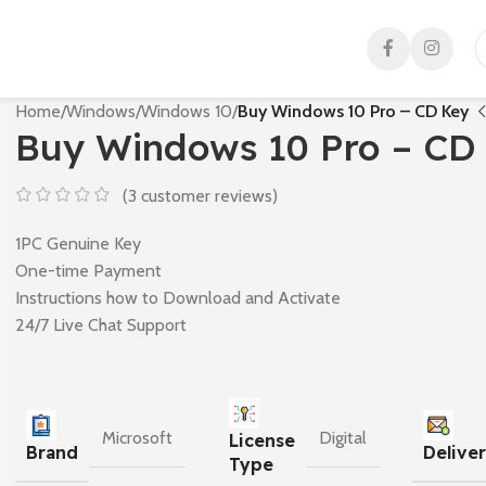
Home
/
Windows
/
Windows 10
/
Buy Windows 10 Pro – CD Key
Buy Windows 10 Pro – CD
(
3
customer reviews)
1PC Genuine Key
One-time Payment
Instructions how to Download and Activate
24/7 Live Chat Support
Microsoft
Digital
License
Brand
Delive
Type