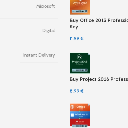
Microsoft
Buy Office 2013 Professio
Key
Digital
11.99
€
Instant Delivery
Buy Project 2016 Profess
8.99
€