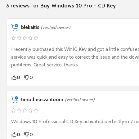
3 reviews for
Buy Windows 10 Pro – CD Key
blekaitis
(verified owner)
I recently purchased this Win10 Key and got a little confus
service was quick and easy to correct the issue and the do
problems. Great service, thanks.
0
0
timotheusvantoorn
(verified owner)
Windows 10 Professional CD Key activated perfectly in 2 m
0
0