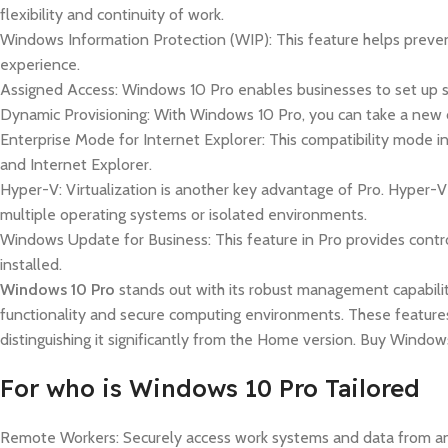
flexibility and continuity of work.
Windows Information Protection (WIP): This feature helps prevent
experience.
Assigned Access: Windows 10 Pro enables businesses to set up sing
Dynamic Provisioning: With Windows 10 Pro, you can take a new d
Enterprise Mode for Internet Explorer: This compatibility mode i
and Internet Explorer.
Hyper-V: Virtualization is another key advantage of Pro. Hyper-V
multiple operating systems or isolated environments.
Windows Update for Business: This feature in Pro provides contr
installed.
Windows 10 Pro
stands out with its robust management capabilit
functionality and secure computing environments. These feature
distinguishing it significantly from the Home version. Buy Windo
For who is Windows 10 Pro Tailored
Remote Workers: Securely access work systems and data from an