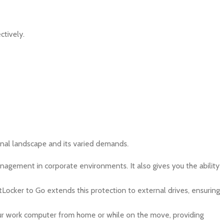
ctively.
ional landscape and its varied demands.
gement in corporate environments. It also gives you the ability
tLocker to Go extends this protection to external drives, ensuring
ur work computer from home or while on the move, providing