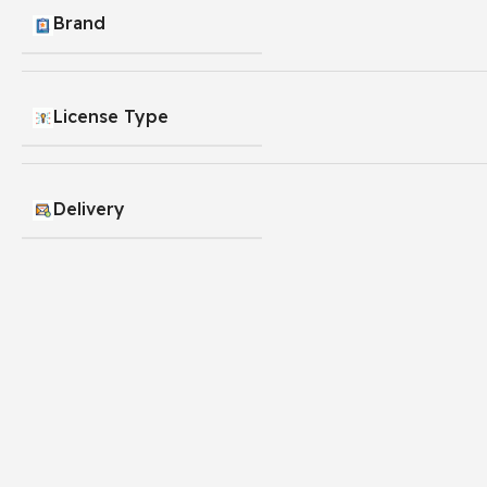
Brand
License Type
Delivery