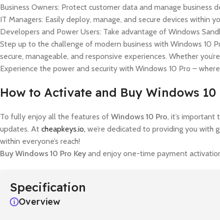
Business Owners: Protect customer data and manage business de
IT Managers: Easily deploy, manage, and secure devices within yo
Developers and Power Users: Take advantage of Windows Sandbox
Step up to the challenge of modern business with Windows 10 Pro
secure, manageable, and responsive experiences. Whether you’re
Experience the power and security with Windows 10 Pro – where
How to Activate and Buy Windows 10
To fully enjoy all the features of
Windows 10 Pro
, it’s importan
updates. At
cheapkeys.io,
we’re dedicated to providing you with 
within everyone’s reach!
Buy Windows 10 Pro Key
and enjoy one-time payment activation,
Specification
Overview