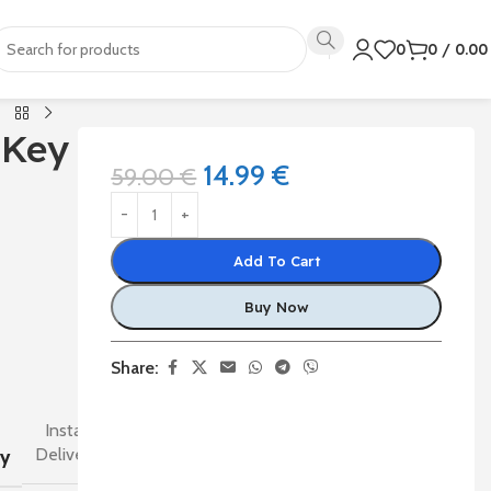
0
0
/
0.0
 Key
14.99
€
59.00
€
Add To Cart
Buy Now
Share:
Instant
Delivery
ry