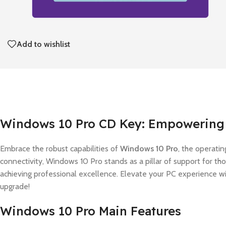
Add to wishlist
Windows 10 Pro CD Key: Empowering 
Embrace the robust capabilities of
Windows 10 Pro
, the operatin
connectivity, Windows 10 Pro stands as a pillar of support for t
achieving professional excellence. Elevate your PC experience w
upgrade!
Windows 10 Pro Main Features