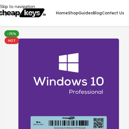
Skip to navigation
Home
Shop
Guides
Blog
Contact Us
Skip to main content
-75%
HOT