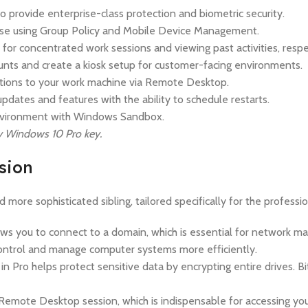
provide enterprise-class protection and biometric security.
ase using Group Policy and Mobile Device Management.
 for concentrated work sessions and viewing past activities, respe
ounts and create a kiosk setup for customer-facing environments.
tions to your work machine via Remote Desktop.
pdates and features with the ability to schedule restarts.
 environment with Windows Sandbox.
Buy Windows 10 Pro key.
sion
 more sophisticated sibling, tailored specifically for the profess
you to connect to a domain, which is essential for network mana
 control and manage computer systems more efficiently.
n Pro helps protect sensitive data by encrypting entire drives. Bi
Remote Desktop session, which is indispensable for accessing yo