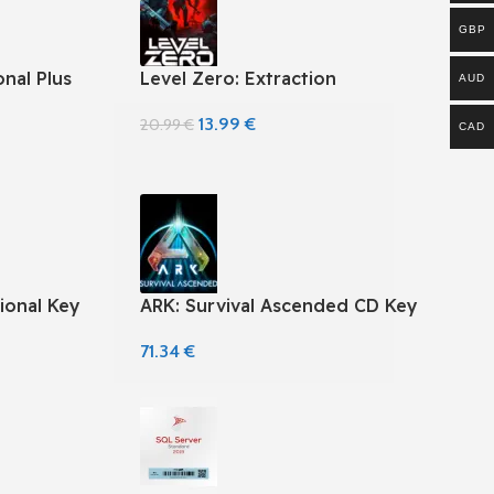
GBP
nal Plus
Level Zero: Extraction
AUD
13.99
€
20.99
€
CAD
ional Key
ARK: Survival Ascended CD Key
71.34
€