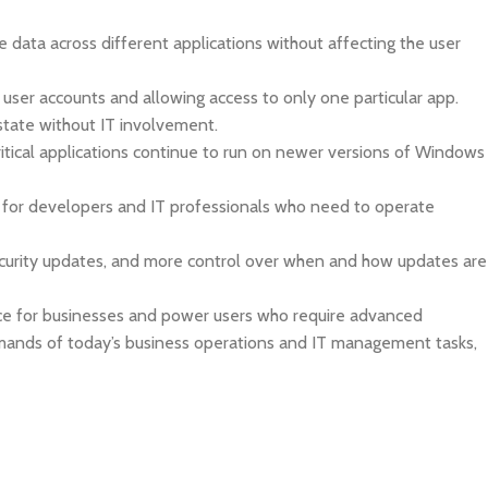
data across different applications without affecting the user
 user accounts and allowing access to only one particular app.
state without IT involvement.
ritical applications continue to run on newer versions of Windows
le for developers and IT professionals who need to operate
ecurity updates, and more control over when and how updates are
oice for businesses and power users who require advanced
emands of today’s business operations and IT management tasks,