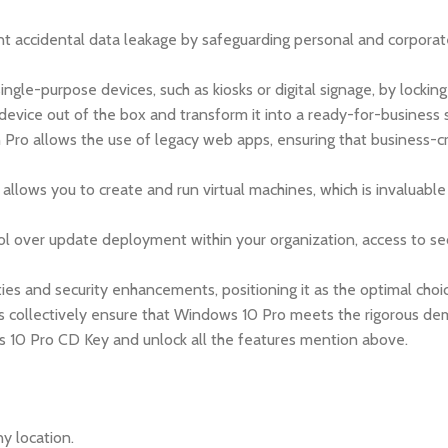
 accidental data leakage by safeguarding personal and corporate 
le-purpose devices, such as kiosks or digital signage, by locking
evice out of the box and transform it into a ready-for-business 
n Pro allows the use of legacy web apps, ensuring that business-c
 allows you to create and run virtual machines, which is invaluab
ol over update deployment within your organization, access to s
ies and security enhancements, positioning it as the optimal ch
s collectively ensure that Windows 10 Pro meets the rigorous d
ws 10 Pro CD Key and unlock all the features mention above.
y location.