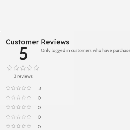
Customer Reviews
5
Only logged in customers who have purchase
3 reviews
3
0
0
0
0