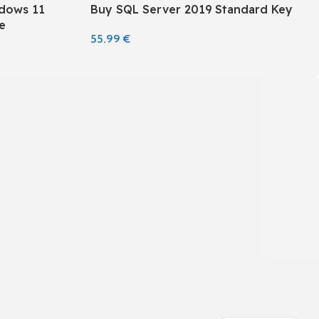
ndows 11
Buy SQL Server 2019 Standard Key
e
55.99
€