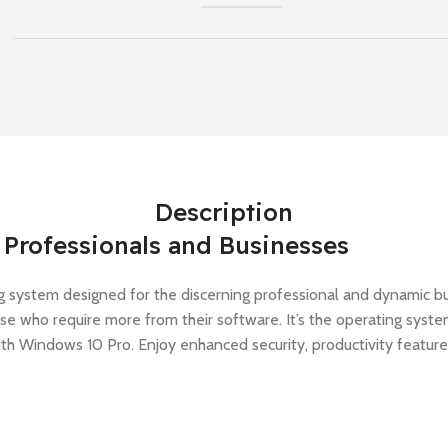
Description
Professionals and Businesses
g system designed for the discerning professional and dynamic busi
hose who require more from their software. It’s the operating sys
ith Windows 10 Pro. Enjoy enhanced security, productivity featur