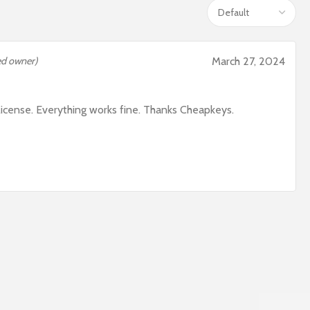
ied owner)
March 27, 2024
icense. Everything works fine. Thanks Cheapkeys.