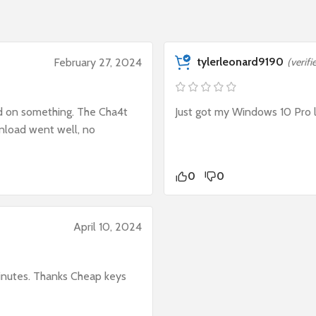
tylerleonard9190
February 27, 2024
(verif
ed on something. The Cha4t
Just got my Windows 10 Pro l
wnload went well, no
0
0
April 10, 2024
inutes. Thanks Cheap keys