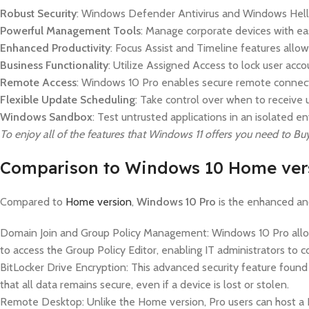
Robust Security
: Windows Defender Antivirus and Windows Hello 
Powerful Management Tools
: Manage corporate devices with e
Enhanced Productivity
: Focus Assist and Timeline features allow
Business Functionality
: Utilize Assigned Access to lock user acc
Remote Access
: Windows 10 Pro enables secure remote connec
Flexible Update Scheduling
: Take control over when to receive u
Windows Sandbox
: Test untrusted applications in an isolated
To enjoy all of the features that Windows 11 offers you need to 
Comparison to Windows 10 Home ver
Compared to
Home version
,
Windows 10 Pro
is the enhanced and
Domain Join and Group Policy Management: Windows 10 Pro allows 
to access the Group Policy Editor, enabling IT administrators to
BitLocker Drive Encryption: This advanced security feature found i
that all data remains secure, even if a device is lost or stolen.
Remote Desktop: Unlike the Home version, Pro users can host a 