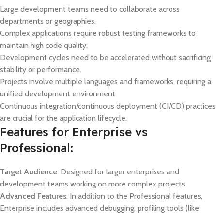
Large development teams need to collaborate across
departments or geographies.
Complex applications require robust testing frameworks to
maintain high code quality.
Development cycles need to be accelerated without sacrificing
stability or performance.
Projects involve multiple languages and frameworks, requiring a
unified development environment.
Continuous integration/continuous deployment (CI/CD) practices
are crucial for the application lifecycle.
Features for Enterprise vs
Professional:
Target Audience
: Designed for larger enterprises and
development teams working on more complex projects.
Advanced Features
: In addition to the Professional features,
Enterprise includes advanced debugging, profiling tools (like