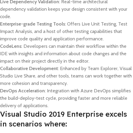
Live Dependency Validation
: Real-time architectural
dependency validation keeps your design consistent with your
code.
Enterprise-grade Testing Tools
: Offers Live Unit Testing, Test
Impact Analysis, and a host of other testing capabilities that
improve code quality and application performance.
CodeLens
: Developers can maintain their workflow within the
IDE with insights and information about code changes and the
impact on their project directly in the editor.
Collaborative Development
: Enhanced by Team Explorer, Visual
Studio Live Share, and other tools, teams can work together with
more cohesion and transparency.
DevOps Acceleration
: Integration with Azure DevOps simplifies
the build-deploy-test cycle, providing faster and more reliable
delivery of applications.
Visual Studio 2019 Enterprise excels
in scenarios where: