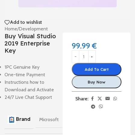
Add to wishlist
Home
/
Development
Buy Visual Studio
2019 Enterprise
99.99
€
Key
1PC Genuine Key
Add To Cart
One-time Payment
Instructions how to
Buy Now
Download and Activate
24/7 Live Chat Support
Share:
Brand
Microsoft