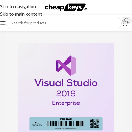
Skip to navigation
Skip to main content