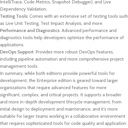
IntelliTrace, Code Metrics, Snapshot Debugger), and Live
Dependency Validation.
Testing Tools
: Comes with an extensive set of testing tools such
as Live Unit Testing, Test Impact Analysis, and more.
Performance and Diagnostics
: Advanced performance and
diagnostics tools help developers optimize the performance of
applications.
DevOps Support
: Provides more robust DevOps features,
including pipeline automation and more comprehensive project
management tools.
In summary, while both editions provide powerful tools for
development, the Enterprise edition is geared toward larger
organizations that require advanced features for more
significant, complex, and critical projects. It supports a broader
and more in-depth development lifecycle management, from
initial design to deployment and maintenance, and it’s more
suitable for larger teams working in a collaborative environment
that requires sophisticated tools for code quality and application