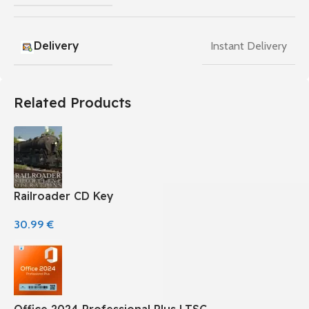
Delivery
Instant Delivery
Related Products
Railroader CD Key
30.99
€
Office 2024 Professional Plus LTSC