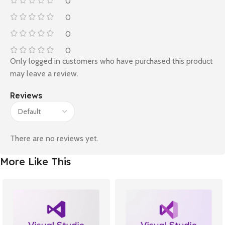
0
0
0
0
Only logged in customers who have purchased this product
may leave a review.
Reviews
There are no reviews yet.
More Like This