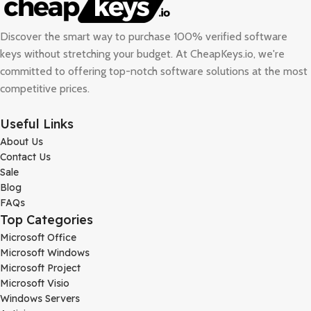
Discover the smart way to purchase 100% verified software
keys without stretching your budget. At
CheapKeys.io
, we're
committed to offering top-notch software solutions at the most
competitive prices.
Useful Links
About Us
Contact Us
Sale
Blog
FAQs
Top Categories
Microsoft Office
Microsoft Windows
Microsoft Project
Microsoft Visio
Windows Servers