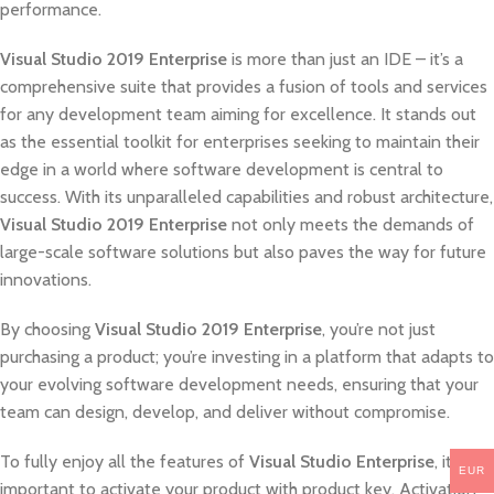
performance.
Visual Studio 2019 Enterprise
is more than just an IDE – it’s a
comprehensive suite that provides a fusion of tools and services
for any development team aiming for excellence. It stands out
as the essential toolkit for enterprises seeking to maintain their
edge in a world where software development is central to
success. With its unparalleled capabilities and robust architecture,
Visual Studio 2019 Enterprise
not only meets the demands of
large-scale software solutions but also paves the way for future
innovations.
By choosing
Visual Studio 2019 Enterprise
, you’re not just
purchasing a product; you’re investing in a platform that adapts to
your evolving software development needs, ensuring that your
team can design, develop, and deliver without compromise.
To fully enjoy all the features of
Visual Studio Enterprise
, it’s
EUR
important to activate your product with product key. Activation