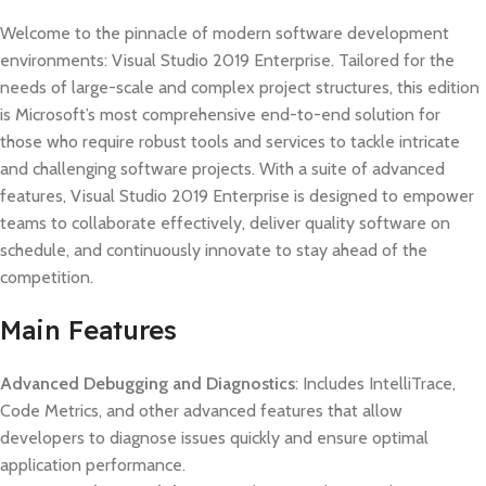
Welcome to the pinnacle of modern software development
environments: Visual Studio 2019 Enterprise. Tailored for the
needs of large-scale and complex project structures, this edition
is Microsoft’s most comprehensive end-to-end solution for
those who require robust tools and services to tackle intricate
and challenging software projects. With a suite of advanced
features, Visual Studio 2019 Enterprise is designed to empower
teams to collaborate effectively, deliver quality software on
schedule, and continuously innovate to stay ahead of the
competition.
Main Features
Advanced Debugging and Diagnostics
: Includes IntelliTrace,
Code Metrics, and other advanced features that allow
developers to diagnose issues quickly and ensure optimal
application performance.