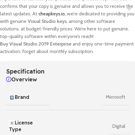
confirms that your copy is genuine and allows you to receive the
latest updates. At
cheapkeys.io,
we’re dedicated to providing you
with genuine
Visual Studio keys
, among other software
solutions, at budget-friendly prices. We’re here to put genuine,
top-quality software within everyone’s reach!
Buy Visual Studio 2019 Enterprise
and enjoy one-time payment
activation, forget about monthly subscription.
Specification
Overview
Brand
Microsoft
License
Digital
Type