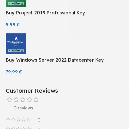
Buy Project 2019 Professional Key
9.99
€
Buy Windows Server 2022 Datacenter Key
79.99
€
Customer Reviews
0 reviews
0