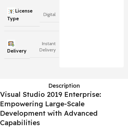
License
Digital
Type
Instant
Delivery
Delivery
Description
Visual Studio 2019 Enterprise:
Empowering Large-Scale
Development with Advanced
Capabilities