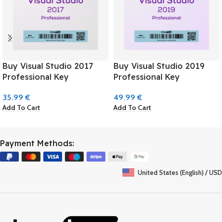
Buy Visual Studio 2017
Buy Visual Studio 2019
Professional Key
Professional Key
35.99
€
49.99
€
Add To Cart
Add To Cart
Payment Methods:
United States (English) / USD