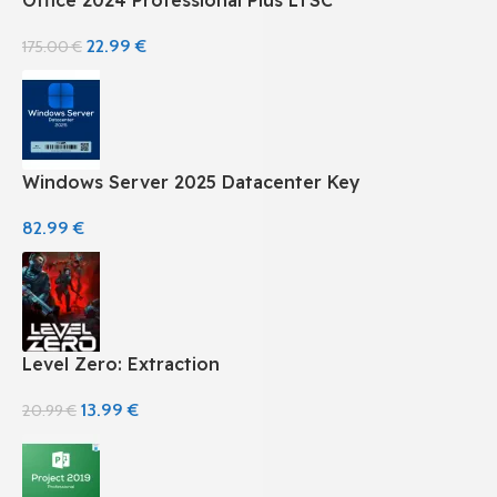
22.99
€
175.00
€
Windows Server 2025 Datacenter Key
82.99
€
Level Zero: Extraction
13.99
€
20.99
€