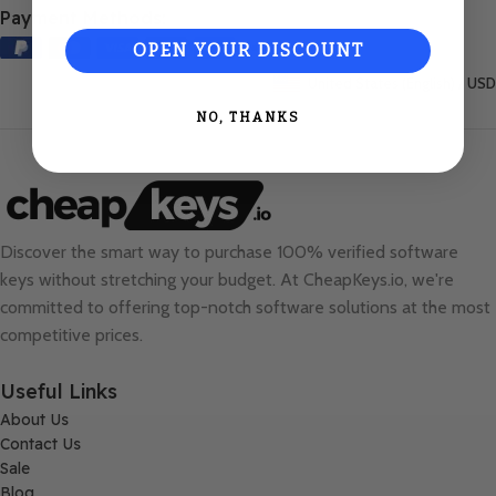
Payment Methods:
OPEN YOUR DISCOUNT
United States (English) / USD
NO, THANKS
Discover the smart way to purchase 100% verified software
keys without stretching your budget. At
CheapKeys.io
, we're
committed to offering top-notch software solutions at the most
competitive prices.
Useful Links
About Us
Contact Us
Sale
Blog