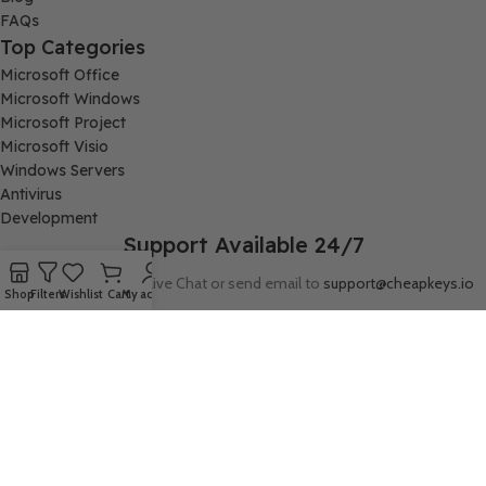
FAQs
Top Categories
Microsoft Office
Microsoft Windows
Microsoft Project
Microsoft Visio
Windows Servers
Antivirus
Development
Support Available 24/7
Connect with us via Live Chat or send email to
support@cheapkeys.io
Shop
Filters
Wishlist
Cart
My account
Company:
Digital Node LLC, 30N Gould ST STE N, Sheridan, WY 82801
Follow us: