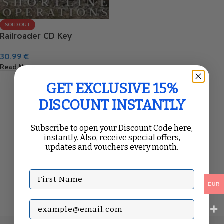
SOLD OUT
Railroader CD Key
30.99
€
Read More
GET EXCLUSIVE 15%
DISCOUNT INSTANTLY
Subscribe to open your Discount Code here,
instantly. Also, receive special offers,
updates and vouchers every month.
First Name
EUR
Subscribe with your Email