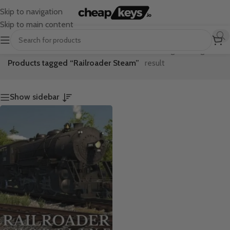
Skip to navigation
Skip to main content
Home
/
Showing the single
Products tagged “Railroader Steam”
result
Show sidebar