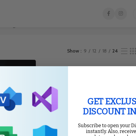
he single result
Show
9
12
18
24
GET EXCLUS
DISCOUNT I
Subscribe to open your D
instantly. Also, receive