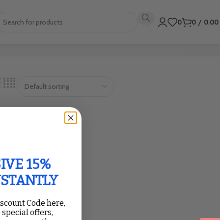
0
0
/
0.0
IVE 15%
NSTANTLY
iscount Code here,
 special offers,