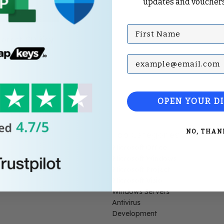
updates and vouchers
First Name
Forest CD Key
Subscribe with your Em
OPEN YOUR D
NO, THAN
Top Categories
Microsoft Office
Microsoft Windows
Microsoft Project
Microsoft Visio
Windows Servers
Antivirus
Development