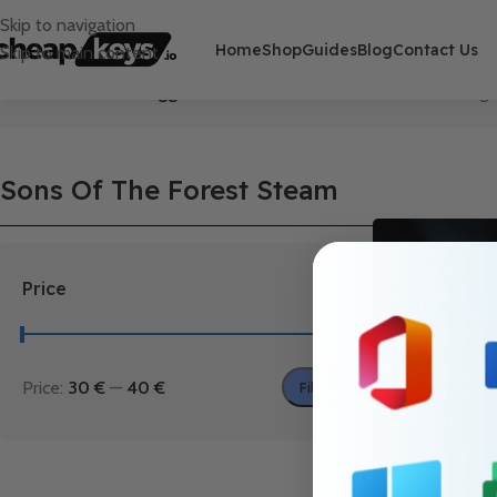
Skip to navigation
Home
Shop
Guides
Blog
Contact Us
Skip to main content
Home
/
Products tagged “Sons Of The Forest Steam”
Showing t
Sons Of The Forest Steam
Price
Price:
30 €
—
40 €
Filter