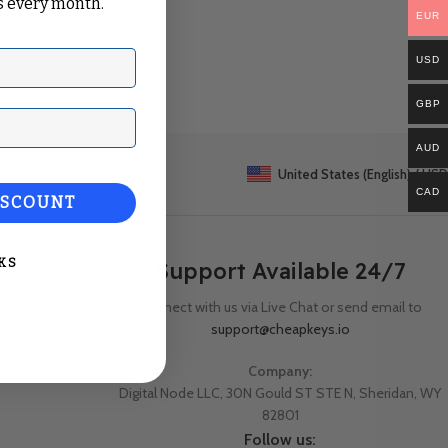
 every month.
EUR
USD
GBP
ail
AUD
United States (English) / USD
CAD
ISCOUNT
KS
Support Available 24/7
Connect with us via Live Chat or send email to
support@cheapkeys.io
Company:
Digital Node LLC, 30N Gould ST STE N, Sheridan, WY
82801
Follow us: