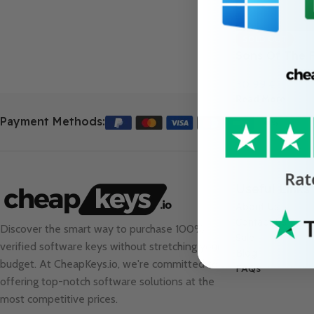
SOLD OUT
Sons Of The 
30.99
€
Read More
Payment Methods:
Useful Links
About Us
Contact Us
Discover the smart way to purchase 100%
Sale
verified software keys without stretching your
Blog
budget. At
CheapKeys.io
, we're committed to
FAQs
offering top-notch software solutions at the
most competitive prices.