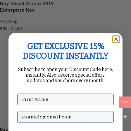
Buy Visual Studio 2019
Enterprise Key
99.99
€
Add To Cart
GET EXCLUSIVE 15%
DISCOUNT INSTANTLY
Subscribe to open your Discount Code here,
instantly. Also, receive special offers,
updates and vouchers every month.
First Name
EUR
Subscribe with your Email
Payment Methods: