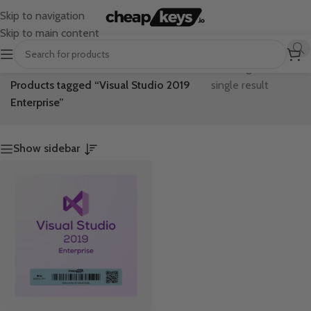
Skip to navigation
Skip to main content
Home
/
Showing the
Products tagged “Visual Studio 2019
single result
Enterprise”
Show sidebar