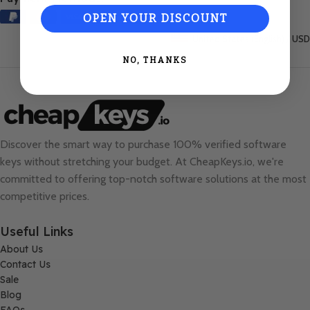
OPEN YOUR DISCOUNT
United States (English) / USD
NO, THANKS
Discover the smart way to purchase 100% verified software
keys without stretching your budget. At
CheapKeys.io
, we're
committed to offering top-notch software solutions at the most
competitive prices.
Useful Links
About Us
Contact Us
Sale
Blog