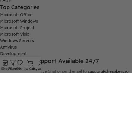
FAQs
Top Categories
Microsoft Office
Microsoft Windows
Microsoft Project
Microsoft Visio
Windows Servers
Antivirus
Development
Support Available 24/7
Shop
Filters
Wishlist
Cart
My account
Connect with us via Live Chat or send email to
support@cheapkeys.io
Company:
Digital Node LLC, 30N Gould ST STE N, Sheridan, WY 82801
Follow us:
cheapkeys.io ®️ CheapKeys.IO 2024