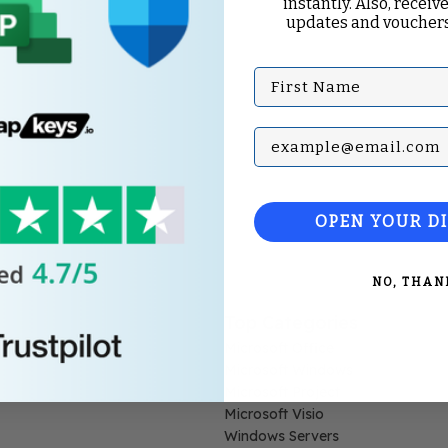
instantly. Also, receive
updates and vouchers
First Name
Subscribe with your Em
OPEN YOUR D
NO, THAN
Top Categories
Microsoft Office
Microsoft Windows
Microsoft Project
Microsoft Visio
Windows Servers