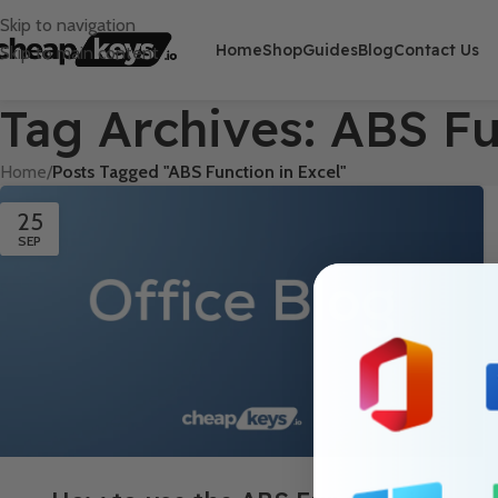
Skip to navigation
Home
Shop
Guides
Blog
Contact Us
Skip to main content
Tag Archives: ABS Fu
Home
/
Posts Tagged "ABS Function in Excel"
25
SEP