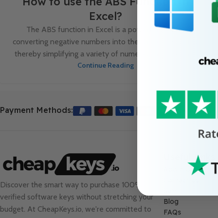
How to use the ABS Function in
Excel?
The ABS function in Excel is a powerful tool for
converting negative numbers into their absolute values,
thereby simplifying a variety of numerical analysis tas...
Continue Reading
Payment Methods:
Useful Links
About Us
Contact Us
Discover the smart way to purchase 100%
Sale
verified software keys without stretching your
Blog
budget. At
CheapKeys.io
, we're committed to
FAQs