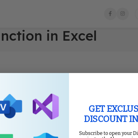
nction in Excel
GET EXCLUS
DISCOUNT I
Subscribe to open your D