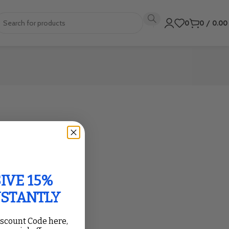
0
0
/
0.0
IVE 15%
NSTANTLY
iscount Code here,