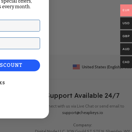
 special offers,
 every month.
EUR
USD
GBP
ail
AUD
CAD
ISCOUNT
United States (English) / USD
KS
Support Available 24/7
Connect with us via Live Chat or send email to
support@cheapkeys.io
Company:
Digital Node LLC, 30N Gould ST STE N, Sheridan, WY