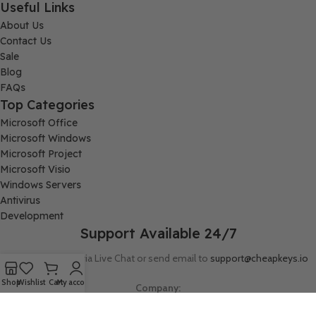
Useful Links
About Us
Contact Us
Sale
Blog
FAQs
Top Categories
Microsoft Office
Microsoft Windows
Microsoft Project
Microsoft Visio
Windows Servers
Antivirus
Development
Support Available 24/7
Connect with us via Live Chat or send email to
support@cheapkeys.io
Shop
Wishlist
Cart
My account
Company:
Digital Node LLC, 30N Gould ST STE N, Sheridan, WY 82801