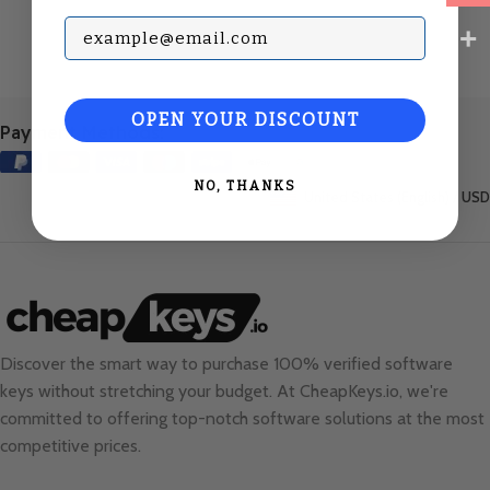
Subscribe with your Email
OPEN YOUR DISCOUNT
Payment Methods:
NO, THANKS
United States (English) / USD
Discover the smart way to purchase 100% verified software
keys without stretching your budget. At
CheapKeys.io
, we're
committed to offering top-notch software solutions at the most
competitive prices.