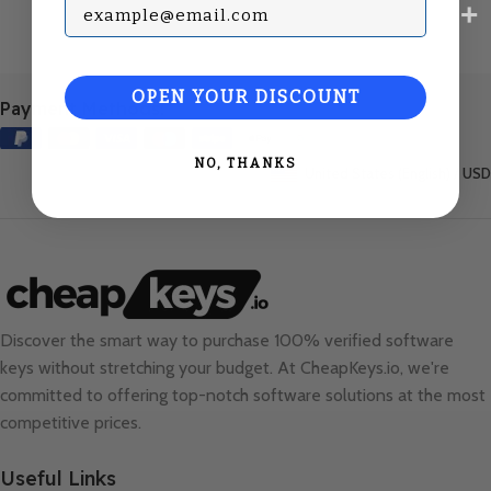
Subscribe with your Email
OPEN YOUR DISCOUNT
Payment Methods:
NO, THANKS
United States (English) / USD
Discover the smart way to purchase 100% verified software
keys without stretching your budget. At
CheapKeys.io
, we're
committed to offering top-notch software solutions at the most
competitive prices.
Useful Links