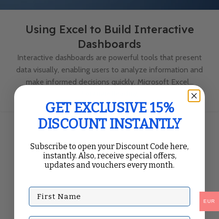
Using Excel to Build Interactive
Dashboards
Interactive dashboards are powerful tools that present
data visually, enabling users to analyze information and
make informed decisions quickly. Microsoft Excel...
Continue Reading
GET EXCLUSIVE 15%
DISCOUNT INSTANTLY
Subscribe to open your Discount Code here,
instantly. Also, receive special offers,
updates and vouchers every month.
First Name
EUR