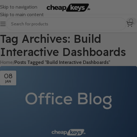
Skip to navigation
Skip to main content
Tag Archives: Build
Interactive Dashboards
Home
/
Posts Tagged "Build Interactive Dashboards"
08
JAN