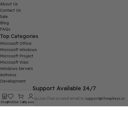
About Us
Contact Us
Sale
Blog
FAQs
Top Categories
Microsoft Office
Microsoft Windows
Microsoft Project
Microsoft Visio
Windows Servers
Antivirus
Development
Support Available 24/7
Connect with us via Live Chat or send email to
support@cheapkeys.io
Shop
Wishlist
Cart
My account
Company:
Digital Node LLC, 30N Gould ST STE N, Sheridan, WY 82801
Follow us: