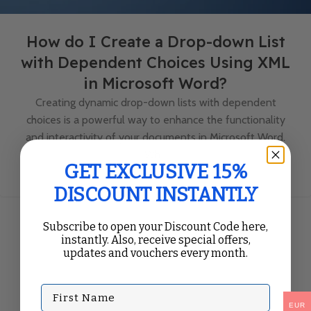
How do I Create a Drop-down List
with Dependent Choices Using XML
in Microsoft Word?
Creating dynamic drop-down lists with dependent
choices is a powerful way to enhance the functionality
and interactivity of your documents in Microsoft Word.
Wh...
GET EXCLUSIVE 15%
Continue Reading
DISCOUNT INSTANTLY
Subscribe to open your Discount Code here,
instantly. Also, receive special offers,
updates and vouchers every month.
First Name
EUR