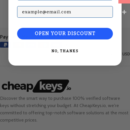
Subscribe with your Email
OPEN YOUR DISCOUNT
Payment Methods:
NO, THANKS
United States (English) / USD
Discover the smart way to purchase 100% verified software
keys without stretching your budget. At
CheapKeys.io
, we're
committed to offering top-notch software solutions at the most
competitive prices.