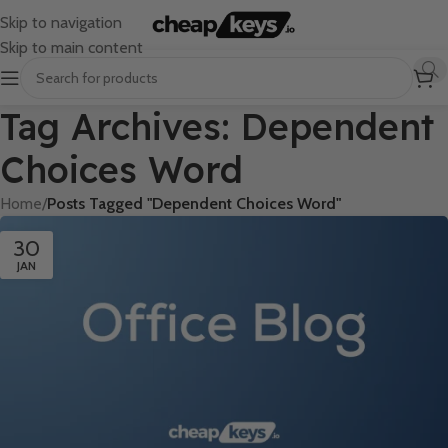
Skip to navigation
Skip to main content
Tag Archives: Dependent
Choices Word
Home
/
Posts Tagged "Dependent Choices Word"
30
JAN