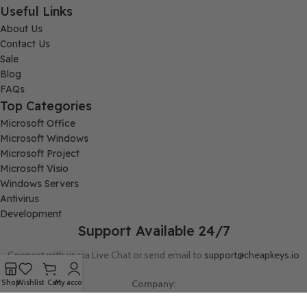
Useful Links
About Us
Contact Us
Sale
Blog
FAQs
Top Categories
Microsoft Office
Microsoft Windows
Microsoft Project
Microsoft Visio
Windows Servers
Antivirus
Development
Support Available 24/7
Connect with us via Live Chat or send email to
support@cheapkeys.io
Company:
Shop
Wishlist
Cart
My account
Digital Node LLC, 30N Gould ST STE N, Sheridan, WY 82801