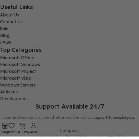
Useful Links
About Us
Contact Us
Sale
Blog
FAQs
Top Categories
Microsoft Office
Microsoft Windows
Microsoft Project
Microsoft Visio
Windows Servers
Antivirus
Development
Support Available 24/7
Connect with us via Live Chat or send email to
support@cheapkeys.io
Company:
Shop
Wishlist
Cart
My account
Digital Node LLC, 30N Gould ST STE N, Sheridan, WY 82801