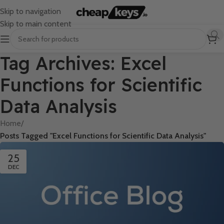
Skip to navigation
Skip to main content
Tag Archives: Excel
Functions for Scientific
Data Analysis
Home
/
Posts Tagged "Excel Functions for Scientific Data Analysis"
25
DEC