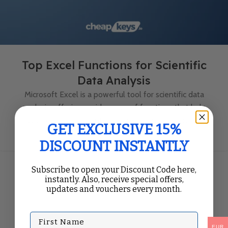
Top Excel Functions for Scientific
Data Analysis
Microsoft Excel is a powerful tool for scientific data
analysis, offering a wide range of functions that help
researchers and scientists manage, analyze, and vi...
GET EXCLUSIVE 15%
Continue Reading
DISCOUNT INSTANTLY
Subscribe to open your Discount Code here,
instantly. Also, receive special offers,
updates and vouchers every month.
First Name
EUR