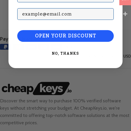
Subscribe with your Email
OPEN YOUR DISCOUNT
Payment Methods:
NO, THANKS
United States (English) / USD
Discover the smart way to purchase 100% verified software
keys without stretching your budget. At
CheapKeys.io
, we're
committed to offering top-notch software solutions at the most
competitive prices.