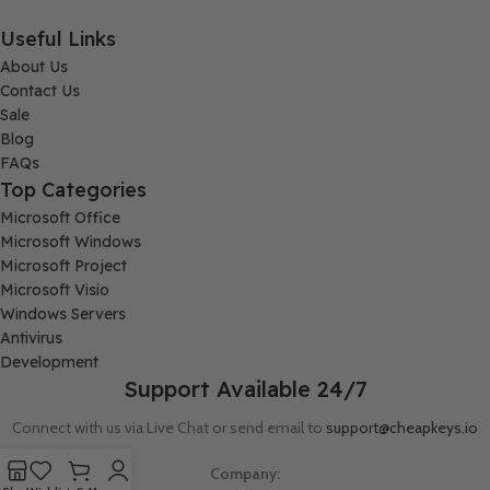
Useful Links
About Us
Contact Us
Sale
Blog
FAQs
Top Categories
Microsoft Office
Microsoft Windows
Microsoft Project
Microsoft Visio
Windows Servers
Antivirus
Development
Support Available 24/7
Connect with us via Live Chat or send email to
support@cheapkeys.io
Company: