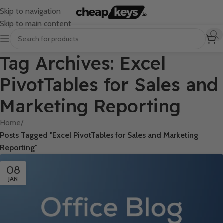
Skip to navigation
Skip to main content
Tag Archives: Excel
PivotTables for Sales and
Marketing Reporting
Home
/
Posts Tagged "Excel PivotTables for Sales and Marketing
Reporting"
08
JAN