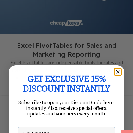
Excel PivotTables for Sales and
Marketing Reporting
Excel PivotTables are indispensable tools for sales and
marketing teams looking to analyze data and generate
GET EXCLUSIVE 15%
insightful reports. With their ability to summarize...
Continue Reading
DISCOUNT INSTANTLY
Subscribe to open your Discount Code here,
instantly. Also, receive special offers,
updates and vouchers every month.
First Name