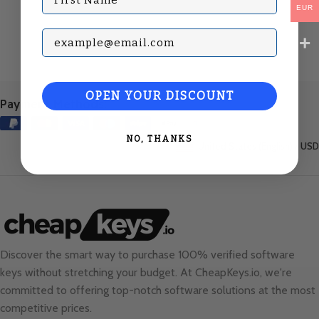
EUR
Subscribe with your Email
OPEN YOUR DISCOUNT
Payment Methods:
NO, THANKS
United States (English) / USD
Discover the smart way to purchase 100% verified software
keys without stretching your budget. At
CheapKeys.io
, we're
committed to offering top-notch software solutions at the most
competitive prices.