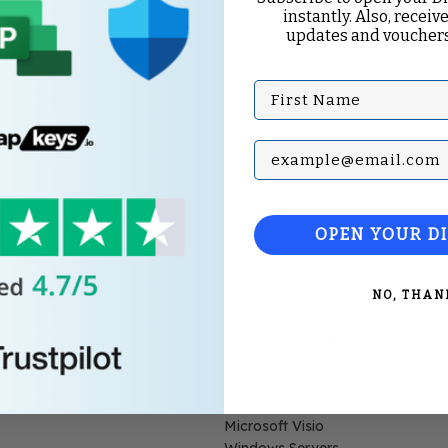
instantly. Also, receive
updates and vouchers
First Name
Subscribe with your Em
OPEN YOUR D
NO, THAN
Top Categories
Microsoft Office
Microsoft Windows
Microsoft Project
Microsoft Visio