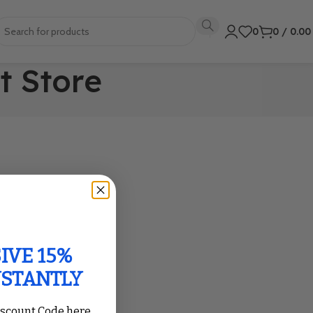
0
0
/
0.0
t Store
IVE 15%
NSTANTLY
iscount Code here,