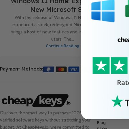
Windows 11 Home: Exploring the
New Microsoft Store
With the release of Windows 11 Home, Microsoft
introduced a sleek, redesigned Microsoft Store that
brings a host of new features and improvements for
users. The...
Continue Reading
Payment Methods:
Useful Links
About Us
Contact Us
Discover the smart way to purchase 100%
Sale
verified software keys without stretching your
Blog
budget. At
CheapKeys.io
, we're committed to