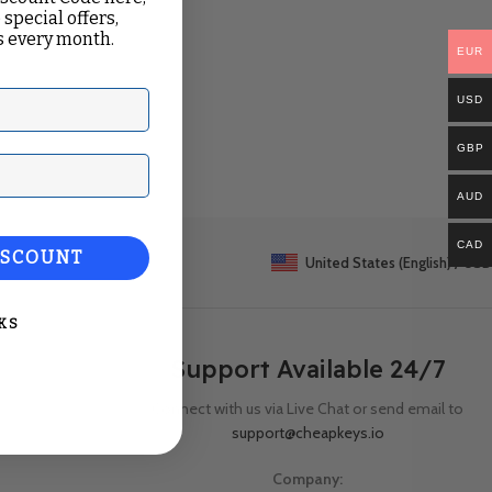
 special offers,
 every month.
EUR
USD
GBP
ail
AUD
CAD
ISCOUNT
United States (English) / USD
KS
Support Available 24/7
Connect with us via Live Chat or send email to
support@cheapkeys.io
Company: