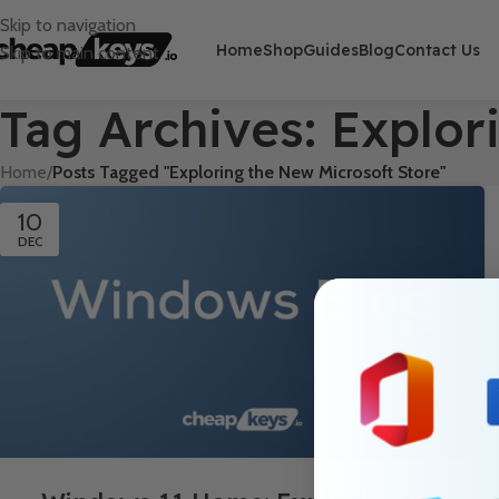
Skip to navigation
Home
Shop
Guides
Blog
Contact Us
Skip to main content
Tag Archives: Explor
Home
/
Posts Tagged "Exploring the New Microsoft Store"
10
DEC