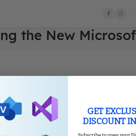
ing the New Microsof
GET EXCLUS
DISCOUNT I
Subscribe to open your D