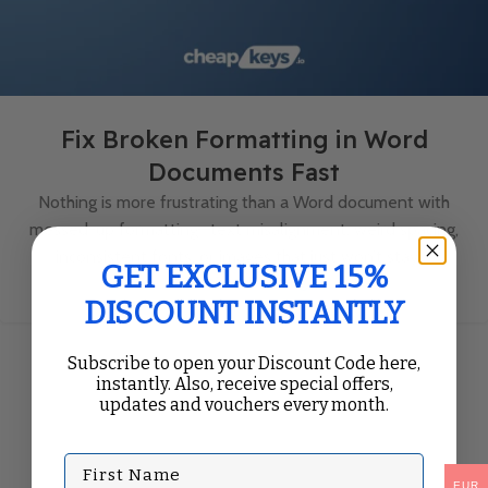
Fix Broken Formatting in Word
Documents Fast
Nothing is more frustrating than a Word document with
messed-up formatting—text misalignment, weird spacing,
inconsistent fonts, or images that just won’t stay ...
GET EXCLUSIVE 15%
Continue Reading
DISCOUNT INSTANTLY
Subscribe to open your Discount Code here,
instantly. Also, receive special offers,
updates and vouchers every month.
First Name
EUR