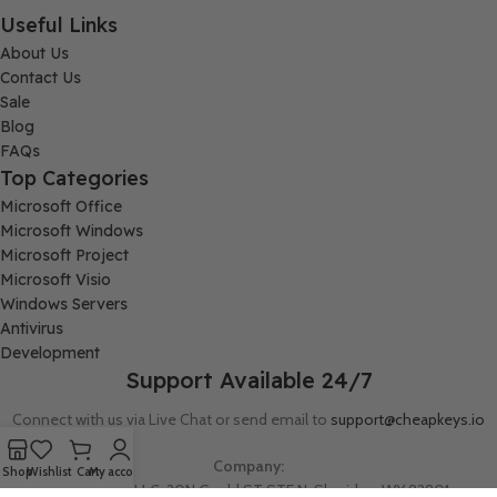
Useful Links
About Us
Contact Us
Sale
Blog
FAQs
Top Categories
Microsoft Office
Microsoft Windows
Microsoft Project
Microsoft Visio
Windows Servers
Antivirus
Development
Support Available 24/7
Connect with us via Live Chat or send email to
support@cheapkeys.io
Company:
Shop
Wishlist
Cart
My account
Digital Node LLC, 30N Gould ST STE N, Sheridan, WY 82801