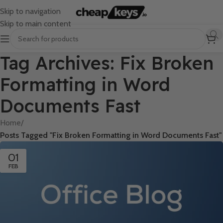
Skip to navigation
Skip to main content
Tag Archives: Fix Broken
Formatting in Word
Documents Fast
Home
/
Posts Tagged "Fix Broken Formatting in Word Documents Fast"
01
FEB