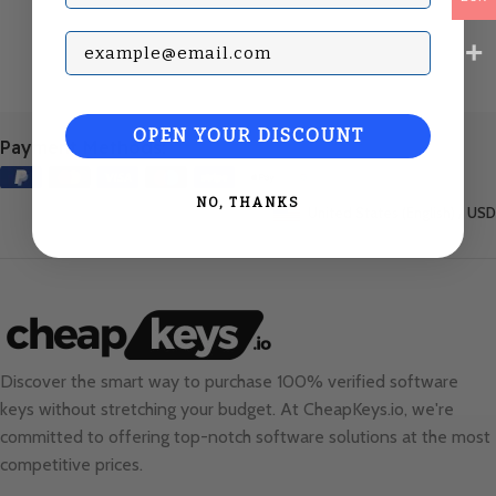
Subscribe with your Email
OPEN YOUR DISCOUNT
Payment Methods:
NO, THANKS
United States (English) / USD
Discover the smart way to purchase 100% verified software
keys without stretching your budget. At
CheapKeys.io
, we're
committed to offering top-notch software solutions at the most
competitive prices.