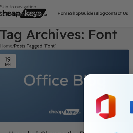
Skip to navigation
Home
Shop
Guides
Blog
Contact Us
Skip to main content
Tag Archives: Font
Home
/
Posts Tagged "Font"
19
JAN