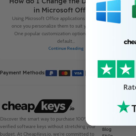
How do I Change the Default Font
in Microsoft Office?
Using Microsoft Office applications can be a breeze
once you personalize them to suit your preferences.
One popular customization option is changing the
default...
Continue Reading
Payment Methods:
Useful Links
About Us
Contact Us
Discover the smart way to purchase 100%
Sale
verified software keys without stretching your
Blog
budget. At
CheapKeys.io
, we're committed to