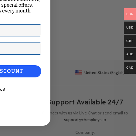
 special offers,
 every month.
EUR
USD
GBP
ail
AUD
CAD
ISCOUNT
United States (English) / USD
KS
Support Available 24/7
Connect with us via Live Chat or send email to
support@cheapkeys.io
Company: