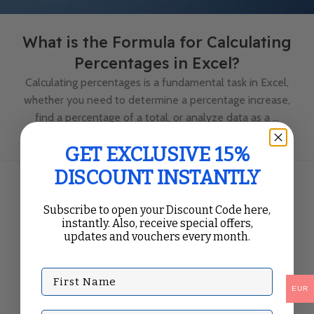
What is the Formula for Calculating
Percentages in Excel?
Calculating percentages is a fundamental task in Excel,
whether you need to determine a percentage increase,
find a percentage of a total, or analyze data as a ...
Continue Reading
GET EXCLUSIVE 15%
DISCOUNT INSTANTLY
Subscribe to open your Discount Code here,
instantly. Also, receive special offers,
updates and vouchers every month.
First Name
EUR