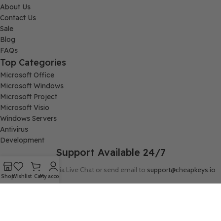
About Us
Contact Us
Sale
Blog
FAQs
Top Categories
Microsoft Office
Microsoft Windows
Microsoft Project
Microsoft Visio
Windows Servers
Antivirus
Development
Support Available 24/7
Connect with us via Live Chat or send email to
support@cheapkeys.io
Shop
Wishlist
Cart
My account
Company:
Digital Node LLC, 30N Gould ST STE N, Sheridan, WY 82801
Follow us: