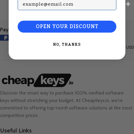
Subscribe with your Email
OPEN YOUR DISCOUNT
Payment Methods:
NO, THANKS
United States (English) / USD
Discover the smart way to purchase 100% verified software
keys without stretching your budget. At
CheapKeys.io
, we're
committed to offering top-notch software solutions at the most
competitive prices.
Useful Links