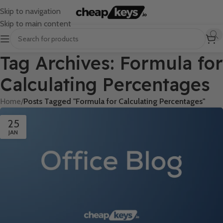
Skip to navigation
Skip to main content
Tag Archives: Formula for
Calculating Percentages
Home
/
Posts Tagged "Formula for Calculating Percentages"
25
JAN