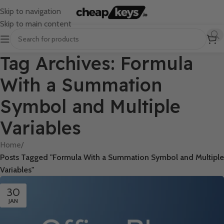
Skip to navigation
Skip to main content
Tag Archives: Formula
With a Summation
Symbol and Multiple
Variables
Home
/
Posts Tagged "Formula With a Summation Symbol and Multiple
Variables"
30
JAN