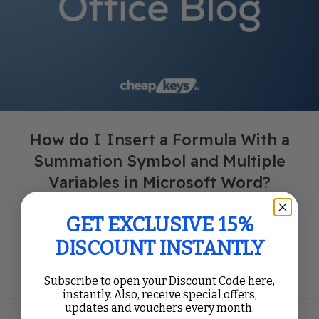
How do I Insert a Formula With a
Summation Symbol and Multiple
Variables in Microsoft Word?
Microsoft Word offers a powerful equation editor that
allows you to easily insert complex mathematical
GET EXCLUSIVE 15%
formulas into your documents. If you need to represent
DISCOUNT INSTANTLY
fo...
Continue Reading
Subscribe to open your Discount Code here,
instantly. Also, receive special offers,
updates and vouchers every month.