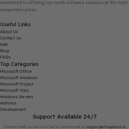
committed to offering top-notch software solutions at the most
competitive prices.
Useful Links
About Us
Contact Us
Sale
Blog
FAQs
Top Categories
Microsoft Office
Microsoft Windows
Microsoft Project
Microsoft Visio
Windows Servers
Antivirus
Development
Support Available 24/7
Connect with us via Live Chat or send email to
support@cheapkeys.io