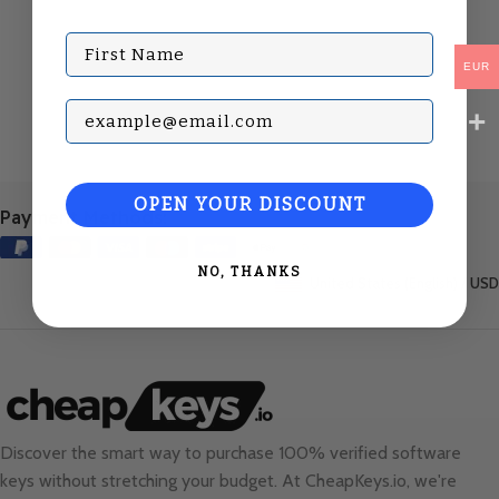
First Name
EUR
Subscribe with your Email
OPEN YOUR DISCOUNT
Payment Methods:
NO, THANKS
United States (English) / USD
Discover the smart way to purchase 100% verified software
keys without stretching your budget. At
CheapKeys.io
, we're