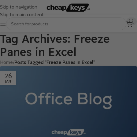
Skip to navigation
Skip to main content
Tag Archives: Freeze
Panes in Excel
Home
/
Posts Tagged "Freeze Panes in Excel"
26
JAN