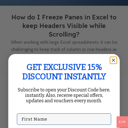
How do I Freeze Panes in Excel to
keep Headers Visible while
Scrolling?
When working with large Excel spreadsheets, it can be
challenging to keep track of column or row headers as
you scroll through the data. Luckily, Excel provides...
Continue Reading
GET EXCLUSIVE 15%
DISCOUNT INSTANTLY
Subscribe to open your Discount Code here,
instantly. Also, receive special offers,
updates and vouchers every month.
First Name
EUR