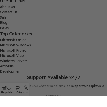
Useful Links
About Us
Contact Us
Sale
Blog
FAQs
Top Categories
Microsoft Office
Microsoft Windows
Microsoft Project
Microsoft Visio
Windows Servers
Antivirus
Development
Support Available 24/7
Connect with us via Live Chat or send email to
support@cheapkeys.io
Shop
Wishlist
Cart
My account
Company:
Digital Node LLC, 30N Gould ST STE N, Sheridan, WY 82801
Follow us: