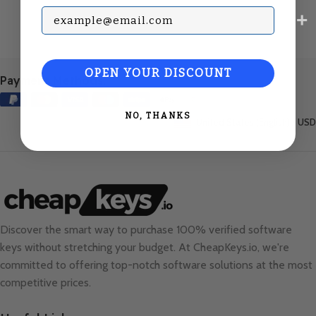
Subscribe with your Email
OPEN YOUR DISCOUNT
Payment Methods:
NO, THANKS
United States (English) / USD
Discover the smart way to purchase 100% verified software
keys without stretching your budget. At
CheapKeys.io
, we're
committed to offering top-notch software solutions at the most
competitive prices.