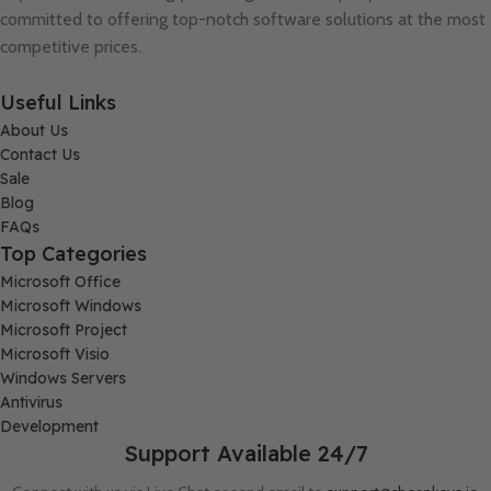
committed to offering top-notch software solutions at the most
competitive prices.
Useful Links
About Us
Contact Us
Sale
Blog
FAQs
Top Categories
Microsoft Office
Microsoft Windows
Microsoft Project
Microsoft Visio
Windows Servers
Antivirus
Development
Support Available 24/7