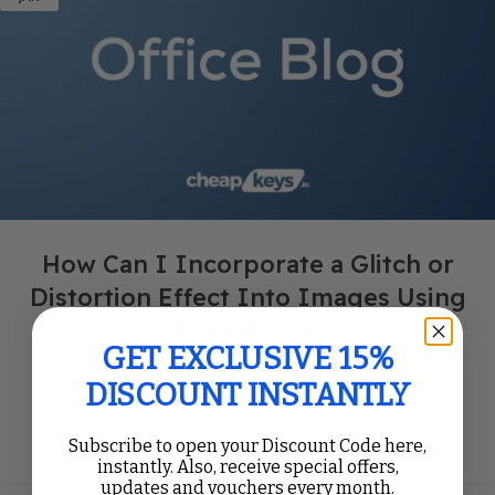
How Can I Incorporate a Glitch or
Distortion Effect Into Images Using
PowerPoint?
GET EXCLUSIVE 15%
Incorporating a glitch or distortion effect into images can
DISCOUNT INSTANTLY
add a unique and eye-catching aesthetic to your
PowerPoint presentations. Whether you are creating a...
Continue Reading
Subscribe to open your Discount Code here,
instantly. Also, receive special offers,
updates and vouchers every month.