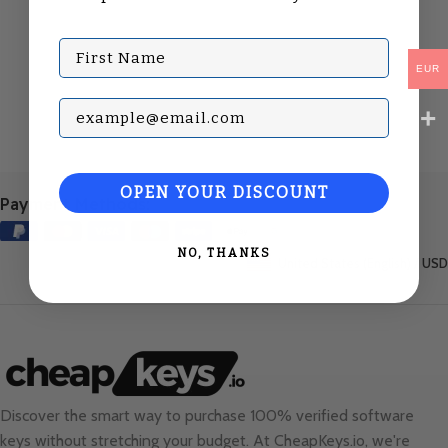
First Name
EUR
Subscribe with your Email
OPEN YOUR DISCOUNT
Payment Methods:
NO, THANKS
United States (English) / USD
Discover the smart way to purchase 100% verified software
keys without stretching your budget. At
CheapKeys.io
, we're