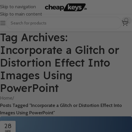
Skip to navigation
Skip to main content
Tag Archives:
Incorporate a Glitch or
Distortion Effect Into
Images Using
PowerPoint
Home
/
Posts Tagged "Incorporate a Glitch or Distortion Effect Into
Images Using PowerPoint"
28
JAN