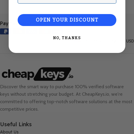
OPEN YOUR DISCOUNT
Payment Methods:
NO, THANKS
United States (English) / USD
Discover the smart way to purchase 100% verified software
keys without stretching your budget. At
CheapKeys.io
, we're
committed to offering top-notch software solutions at the most
competitive prices.
Useful Links
About Us