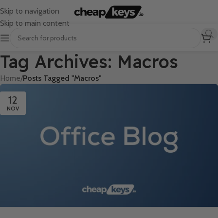
Skip to navigation
Skip to main content
Tag Archives: Macros
Home
/
Posts Tagged "Macros"
12
NOV