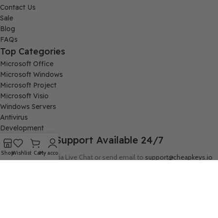
Contact Us
Sale
Blog
FAQs
Top Categories
Microsoft Office
Microsoft Windows
Microsoft Project
Microsoft Visio
Windows Servers
Antivirus
Development
Support Available 24/7
Shop
Wishlist
Cart
My account
Connect with us via Live Chat or send email to
support@cheapkeys.io
Company:
Digital Node LLC, 30N Gould ST STE N, Sheridan, WY 82801
Follow us: