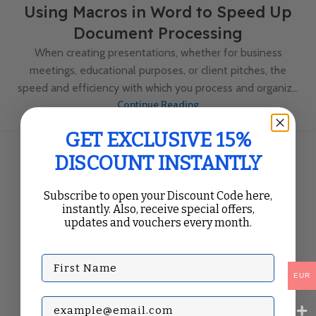
Using Macros in Word to Speed Up
Document Processing
When creating presentations, whether for business
meetings, educational purposes, or client pitches, the
speed and efficiency with which you process and organiz...
Continue Reading
GET EXCLUSIVE 15%
DISCOUNT INSTANTLY
Subscribe to open your Discount Code here,
instantly. Also, receive special offers,
updates and vouchers every month.
First Name
EUR
Subscribe with your Email