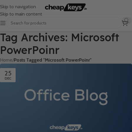
Skip to navigation
Skip to main content
Tag Archives: Microsoft
PowerPoinr
Home
/
Posts Tagged "Microsoft PowerPoinr"
25
DEC