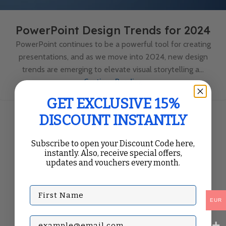
PowerPoint Design Trends for 2024
PowerPoint continues to be a powerful tool for creating
presentations, and as we move into 2024, new design
trends are emerging to elevate visual storytelling a...
Continue Reading
GET EXCLUSIVE 15%
DISCOUNT INSTANTLY
Subscribe to open your Discount Code here,
instantly. Also, receive special offers,
updates and vouchers every month.
First Name
EUR
Subscribe with your Email