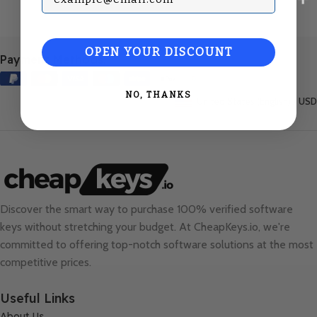
OPEN YOUR DISCOUNT
Payment Methods:
NO, THANKS
United States (English) / USD
Discover the smart way to purchase 100% verified software
keys without stretching your budget. At
CheapKeys.io
, we're
committed to offering top-notch software solutions at the most
competitive prices.
Useful Links
About Us