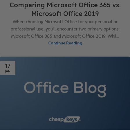
Comparing Microsoft Office 365 vs.
Microsoft Office 2019
When choosing Microsoft Office for your personal or
professional use, you’ll encounter two primary options:
Microsoft Office 365 and Microsoft Office 2019. Whil...
Continue Reading
17
JAN