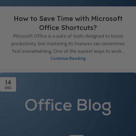
How to Save Time with Microsoft
Office Shortcuts?
Microsoft Office is a suite of tools designed to boost
productivity, but mastering its features can sometimes
feel overwhelming. One of the easiest ways to work...
Continue Reading
14
DEC