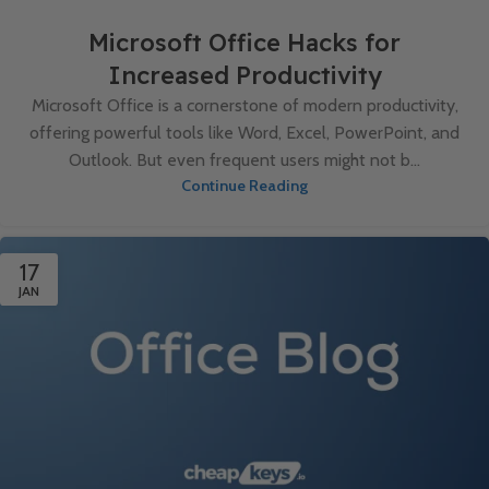
Microsoft Office Hacks for
Increased Productivity
Microsoft Office is a cornerstone of modern productivity,
offering powerful tools like Word, Excel, PowerPoint, and
Outlook. But even frequent users might not b...
Continue Reading
17
JAN