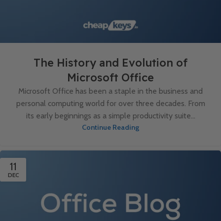
The History and Evolution of
Microsoft Office
Microsoft Office has been a staple in the business and
personal computing world for over three decades. From
its early beginnings as a simple productivity suite...
Continue Reading
11
DEC