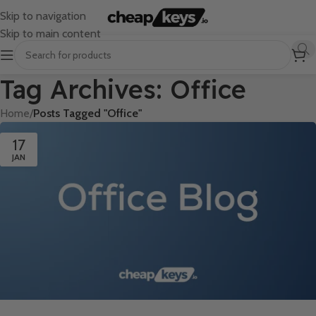
Skip to navigation
Skip to main content
Tag Archives: Office
Home
/
Posts Tagged "Office"
17
JAN