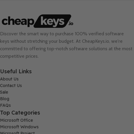
Discover the smart way to purchase 100% verified software
keys without stretching your budget. At
CheapKeys.io
, we're
committed to offering top-notch software solutions at the most
competitive prices.
Useful Links
About Us
Contact Us
Sale
Blog
FAQs
Top Categories
Microsoft Office
Microsoft Windows
Microsoft Project