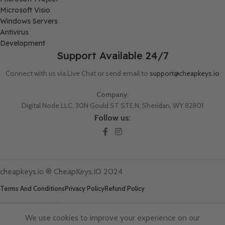
Microsoft Visio
Windows Servers
Antivirus
Development
Support Available 24/7
Connect with us via Live Chat or send email to
support@cheapkeys.io
Company:
Digital Node LLC, 30N Gould ST STE N, Sheridan, WY 82801
Follow us:
cheapkeys.io ®️ CheapKeys.IO 2024
Terms And Conditions
Privacy Policy
Refund Policy
We use cookies to improve your experience on our
Shop
Wishlist
Cart
My account