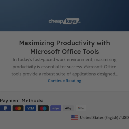
Maximizing Productivity with
Microsoft Office Tools
In today’s fast-paced work environment, maximizing
productivity is essential for success. Microsoft Office
tools provide a robust suite of applications designed...
Continue Reading
Payment Methods:
United States (English) / USD