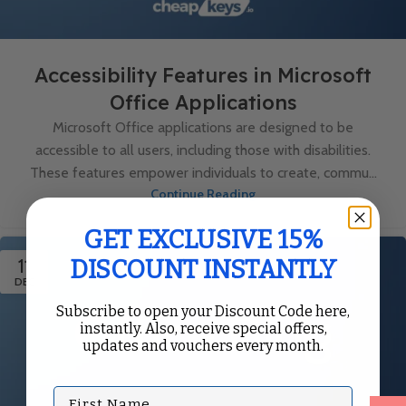
Accessibility Features in Microsoft
Office Applications
Microsoft Office applications are designed to be
accessible to all users, including those with disabilities.
These features empower individuals to create, commu...
Continue Reading
GET EXCLUSIVE 15%
11
DISCOUNT INSTANTLY
DEC
Subscribe to open your Discount Code here,
instantly. Also, receive special offers,
updates and vouchers every month.
First Name