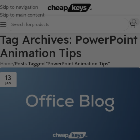
Skip to navigation
Skip to main content
Tag Archives: PowerPoint
Animation Tips
Home
/
Posts Tagged "PowerPoint Animation Tips"
13
JAN