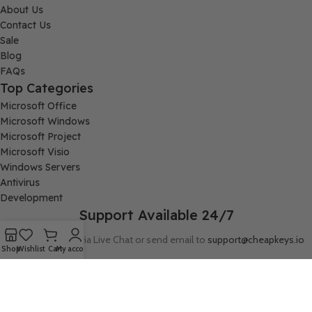
About Us
Contact Us
Sale
Blog
FAQs
Top Categories
Microsoft Office
Microsoft Windows
Microsoft Project
Microsoft Visio
Windows Servers
Antivirus
Development
Support Available 24/7
Connect with us via Live Chat or send email to
support@cheapkeys.io
Shop
Wishlist
Cart
My account
Company:
Digital Node LLC, 30N Gould ST STE N, Sheridan, WY 82801
Follow us: