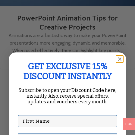
PowerPoint Animation Tips for
Creative Projects
Animations are a fantastic way to make your PowerPoint
presentations more engaging, dynamic, and memorable.
When used effectively, they can highlight key points...
Continue Reading
GET EXCLUSIVE 15%
DISCOUNT INSTANTLY
Subscribe to open your Discount Code here,
instantly. Also, receive special offers,
updates and vouchers every month.
First Name
EUR