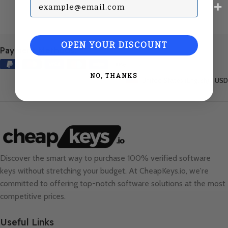
Subscribe with your Email
OPEN YOUR DISCOUNT
Payment Methods:
NO, THANKS
United States (English) / USD
Discover the smart way to purchase 100% verified software
keys without stretching your budget. At
CheapKeys.io
, we're
committed to offering top-notch software solutions at the most
competitive prices.
Useful Links