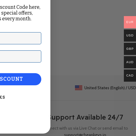
iscount Code here,
 special offers,
 every month.
EUR
USD
GBP
ail
AUD
CAD
ISCOUNT
United States (English) / USD
KS
Support Available 24/7
Connect with us via Live Chat or send email to
support@cheapkeys.io