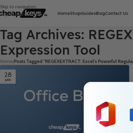
Skip to navigation
Home
Shop
Guides
Blog
Contact Us
Skip to main content
Tag Archives: REGEX
Expression Tool
Home
/
Posts Tagged "REGEXEXTRACT: Excel’s Powerful Regular
28
JAN