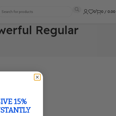
0
0
/
0.0
werful Regular
IVE 15%
NSTANTLY