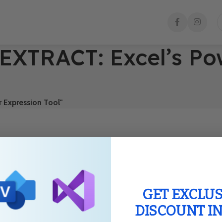
EXTRACT: Excel’s Po
 Expression Tool"
GET EXCLUS
DISCOUNT I