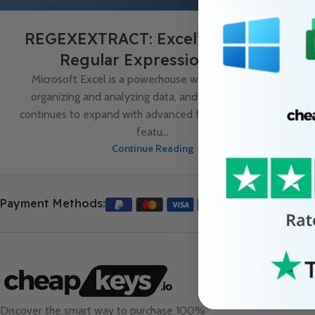
REGEXEXTRACT: Excel’s Powerful
Regular Expression Tool
Microsoft Excel is a powerhouse when it comes to
organizing and analyzing data, and its functionality
continues to expand with advanced features. One such
featu...
Continue Reading
Payment Methods:
Useful Links
About Us
Contact Us
Discover the smart way to purchase 100%