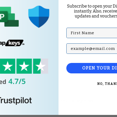
Subscribe to open your D
instantly. Also, receive
updates and vouchers
First Name
Subscribe with your Em
OPEN YOUR D
NO, THAN
Top Categories
Microsoft Office
Microsoft Windows