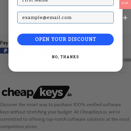
EUR
Subscribe with your Email
OPEN YOUR DISCOUNT
Payment Methods:
NO, THANKS
United States (English) / USD
Discover the smart way to purchase 100% verified software
keys without stretching your budget. At
CheapKeys.io
, we're
committed to offering top-notch software solutions at the most
competitive prices.