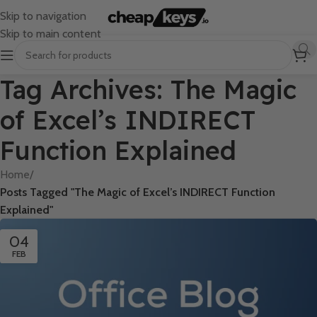
Skip to navigation
Skip to main content
Tag Archives: The Magic
of Excel’s INDIRECT
Function Explained
Home
/
Posts Tagged "The Magic of Excel’s INDIRECT Function
Explained"
04
FEB