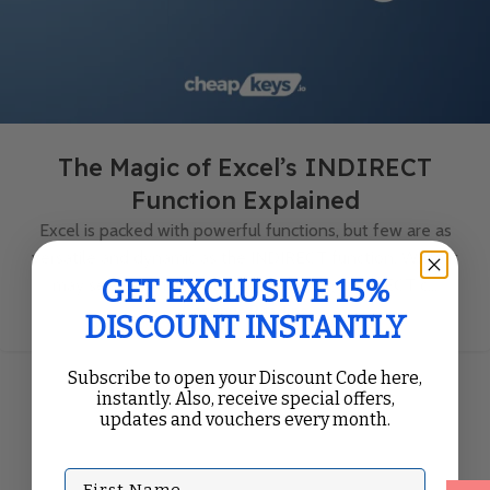
The Magic of Excel’s INDIRECT
Function Explained
Excel is packed with powerful functions, but few are as
versatile and dynamic as the INDIRECT function. While it
GET EXCLUSIVE 15%
may seem complex at first, mastering INDIRECT c...
Continue Reading
DISCOUNT INSTANTLY
Subscribe to open your Discount Code here,
instantly. Also, receive special offers,
updates and vouchers every month.
First Name