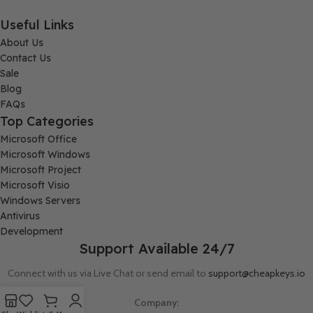
Useful Links
About Us
Contact Us
Sale
Blog
FAQs
Top Categories
Microsoft Office
Microsoft Windows
Microsoft Project
Microsoft Visio
Windows Servers
Antivirus
Development
Support Available 24/7
Connect with us via Live Chat or send email to
support@cheapkeys.io
Company: