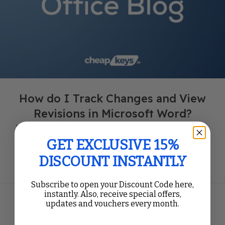
How do I Track Changes and View
Revisions in Microsoft Word?
When collaborating on a document or revising your own
work, it's important to keep track of edits and changes.
GET EXCLUSIVE 15%
Microsoft Word offers a powerful feature called T...
DISCOUNT INSTANTLY
Continue Reading
Subscribe to open your Discount Code here,
instantly. Also, receive special offers,
updates and vouchers every month.