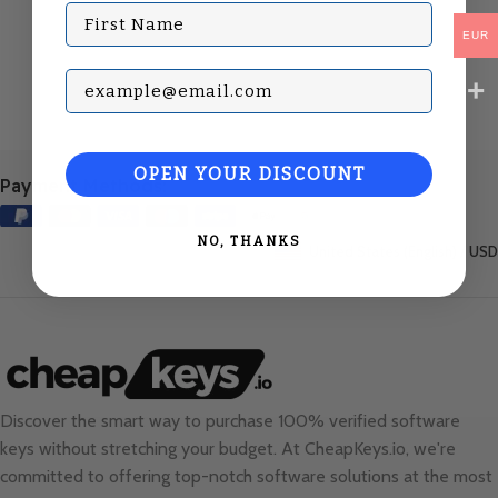
First Name
EUR
Subscribe with your Email
OPEN YOUR DISCOUNT
Payment Methods:
NO, THANKS
United States (English) / USD
Discover the smart way to purchase 100% verified software
keys without stretching your budget. At
CheapKeys.io
, we're
committed to offering top-notch software solutions at the most