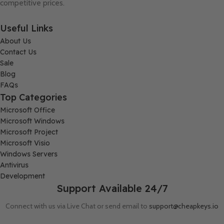
competitive prices.
Useful Links
About Us
Contact Us
Sale
Blog
FAQs
Top Categories
Microsoft Office
Microsoft Windows
Microsoft Project
Microsoft Visio
Windows Servers
Antivirus
Development
Support Available 24/7
Connect with us via Live Chat or send email to
support@cheapkeys.io