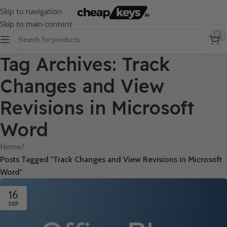
Skip to navigation
Skip to main content
Tag Archives: Track
Changes and View
Revisions in Microsoft
Word
Home
/
Posts Tagged "Track Changes and View Revisions in Microsoft
Word"
16
SEP