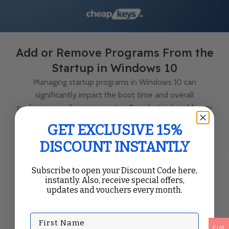
Add or Remove Programs From the
Startup in Windows 10
Managing startup programs in Windows 10 can
significantly impact the boot time and overall
performance of your computer. By selectively adding or
removing progr...
GET EXCLUSIVE 15%
Continue Reading
DISCOUNT INSTANTLY
Subscribe to open your Discount Code here,
instantly. Also, receive special offers,
updates and vouchers every month.
First Name
EUR