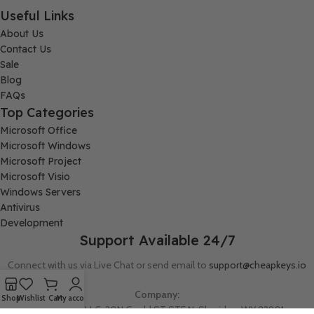
Useful Links
About Us
Contact Us
Sale
Blog
FAQs
Top Categories
Microsoft Office
Microsoft Windows
Microsoft Project
Microsoft Visio
Windows Servers
Antivirus
Development
Support Available 24/7
Connect with us via Live Chat or send email to
support@cheapkeys.io
Company:
Shop
Wishlist
Cart
My account
Digital Node LLC, 30N Gould ST STE N, Sheridan, WY 82801