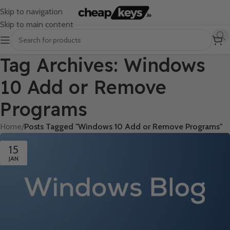
Skip to navigation
Skip to main content
Tag Archives: Windows
10 Add or Remove
Programs
Home
/
Posts Tagged "Windows 10 Add or Remove Programs"
15
JAN