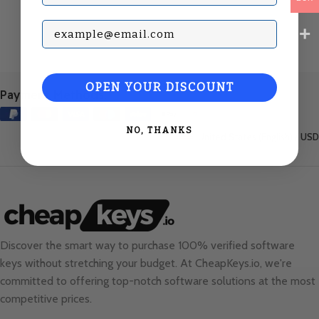
Subscribe with your Email
OPEN YOUR DISCOUNT
Payment Methods:
NO, THANKS
United States (English) / USD
Discover the smart way to purchase 100% verified software
keys without stretching your budget. At
CheapKeys.io
, we're
committed to offering top-notch software solutions at the most
competitive prices.