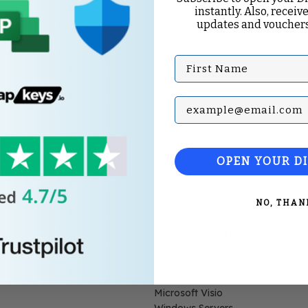
instantly. Also, receive
updates and vouchers
First Name
Subscribe with your Em
OPEN YOUR D
NO, THAN
Top Categories
Microsoft Office
Microsoft Windows
Microsoft Project
Microsoft Visio