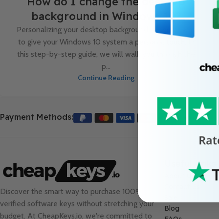
How do I change the desktop
background in Windows 10?
Personalizing your desktop background is a great way
to give your Windows 10 system a personal touch. In
this step-by-step guide, we will walk you through the
p...
Continue Reading
Payment Methods:
Useful Links
About Us
Contact Us
Discover the smart way to purchase 100%
Sale
verified software keys without stretching your
Blog
budget. At
CheapKeys.io
, we're committed to