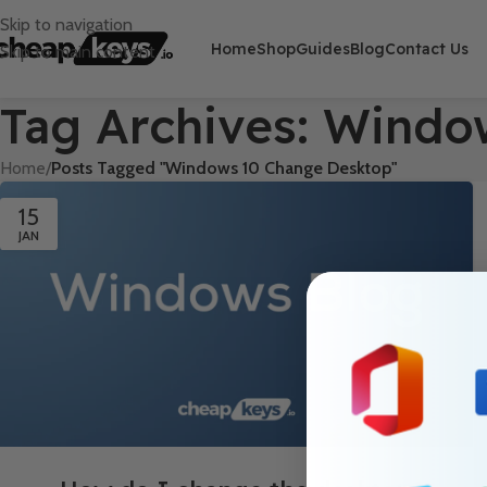
Skip to navigation
Home
Shop
Guides
Blog
Contact Us
Skip to main content
Tag Archives: Wind
Home
/
Posts Tagged "Windows 10 Change Desktop"
15
JAN