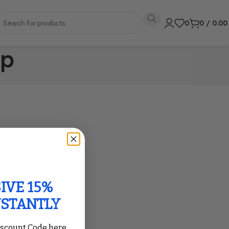
0
0
/
0.0
op
IVE 15%
NSTANTLY
iscount Code here,