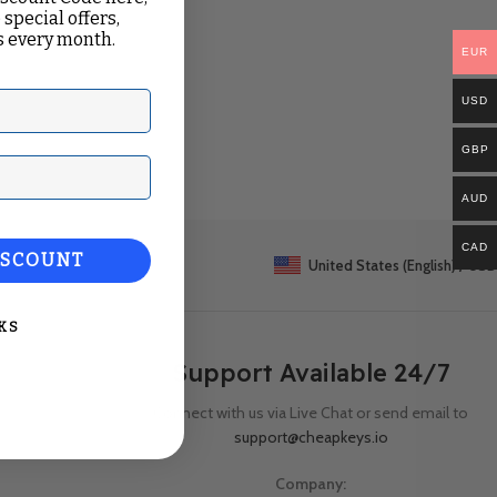
 special offers,
 every month.
EUR
USD
GBP
ail
AUD
CAD
ISCOUNT
United States (English) / USD
KS
Support Available 24/7
Connect with us via Live Chat or send email to
support@cheapkeys.io
Company: