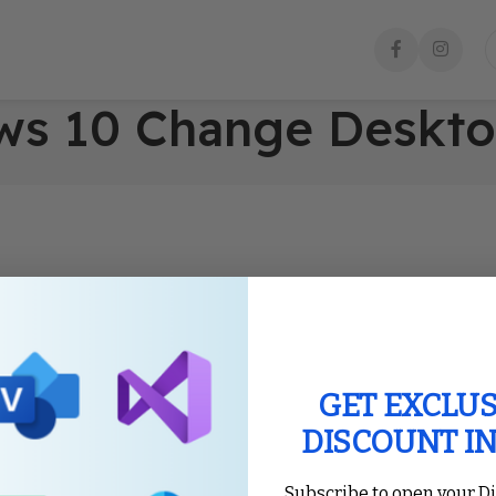
ows 10 Change Deskt
GET EXCLUS
DISCOUNT I
Subscribe to open your D