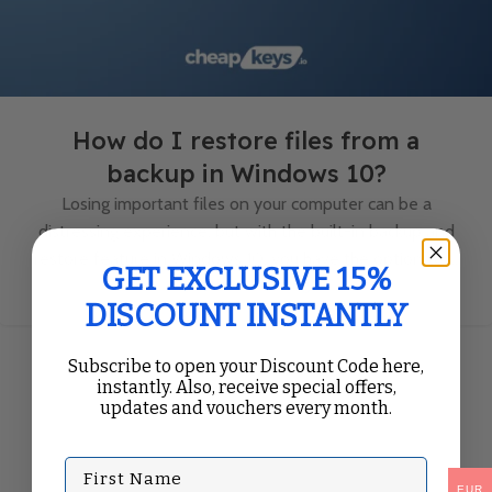
How do I restore files from a
backup in Windows 10?
Losing important files on your computer can be a
distressing experience, but with the built-in backup and
restore feature in Windows 10, you have the option to ...
GET EXCLUSIVE 15%
Continue Reading
DISCOUNT INSTANTLY
Subscribe to open your Discount Code here,
instantly. Also, receive special offers,
updates and vouchers every month.
First Name
EUR