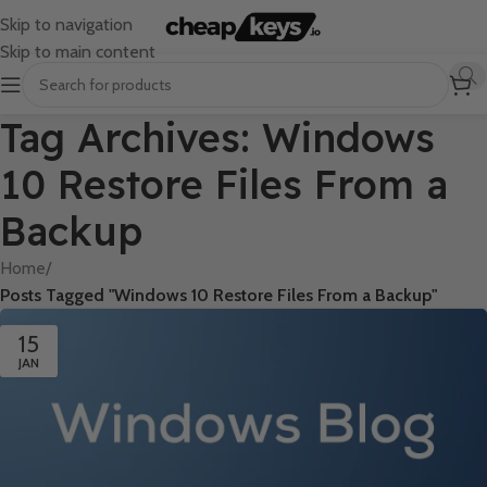
Skip to navigation
Skip to main content
Tag Archives: Windows
10 Restore Files From a
Backup
Home
/
Posts Tagged "Windows 10 Restore Files From a Backup"
15
JAN