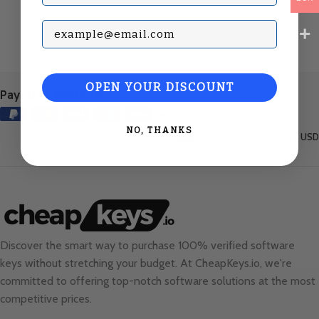
Subscribe with your Email
OPEN YOUR DISCOUNT
Payment Methods:
NO, THANKS
United States (English) / USD
Discover the smart way to purchase 100% verified software
keys without stretching your budget. At
CheapKeys.io
, we're
committed to offering top-notch software solutions at the most
competitive prices.