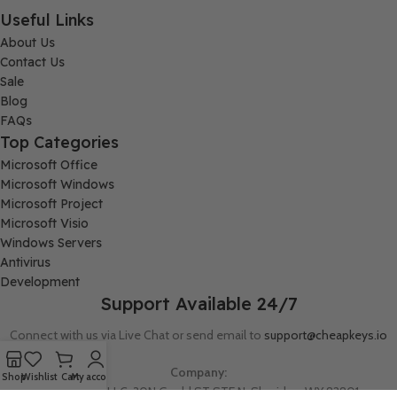
Useful Links
About Us
Contact Us
Sale
Blog
FAQs
Top Categories
Microsoft Office
Microsoft Windows
Microsoft Project
Microsoft Visio
Windows Servers
Antivirus
Development
Support Available 24/7
Connect with us via Live Chat or send email to
support@cheapkeys.io
Company:
Shop
Wishlist
Cart
My account
Digital Node LLC, 30N Gould ST STE N, Sheridan, WY 82801