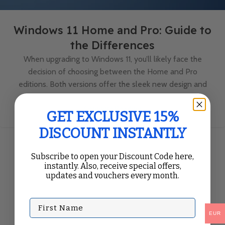
Windows 11 Home and Pro: Guide to
the Differences
When upgrading to Windows 11, you’ll likely face the
decision of choosing between the Home and Pro
editions. Both versions offer the sleek new design and
innova...
Continue Reading
GET EXCLUSIVE 15%
DISCOUNT INSTANTLY
Subscribe to open your Discount Code here,
instantly. Also, receive special offers,
updates and vouchers every month.
First Name
EUR