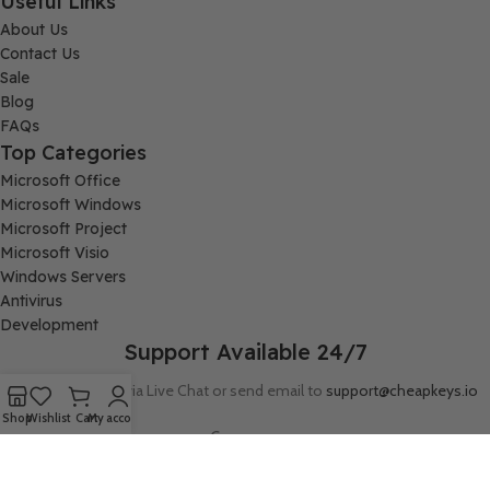
Useful Links
About Us
Contact Us
Sale
Blog
FAQs
Top Categories
Microsoft Office
Microsoft Windows
Microsoft Project
Microsoft Visio
Windows Servers
Antivirus
Development
Support Available 24/7
Connect with us via Live Chat or send email to
support@cheapkeys.io
Shop
Wishlist
Cart
My account
Company:
Digital Node LLC, 30N Gould ST STE N, Sheridan, WY 82801
Follow us: