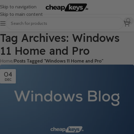
Skip to navigation
Skip to main content
Tag Archives: Windows
11 Home and Pro
Home
/
Posts Tagged "Windows 11 Home and Pro"
04
DEC