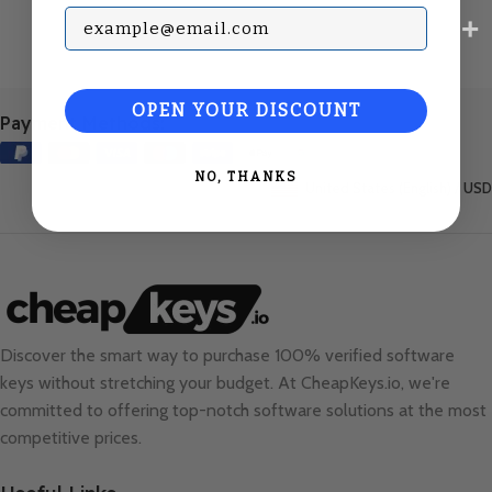
Subscribe with your Email
OPEN YOUR DISCOUNT
Payment Methods:
NO, THANKS
United States (English) / USD
Discover the smart way to purchase 100% verified software
keys without stretching your budget. At
CheapKeys.io
, we're
committed to offering top-notch software solutions at the most
competitive prices.